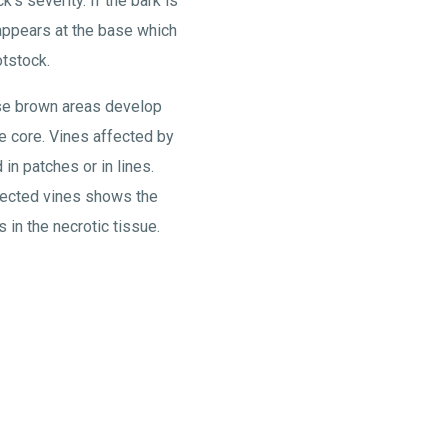
's severity. If the bark is
ppears at the base which
tstock.
se brown areas develop
he core. Vines affected by
 in patches or in lines.
ffected vines shows the
 in the necrotic tissue.