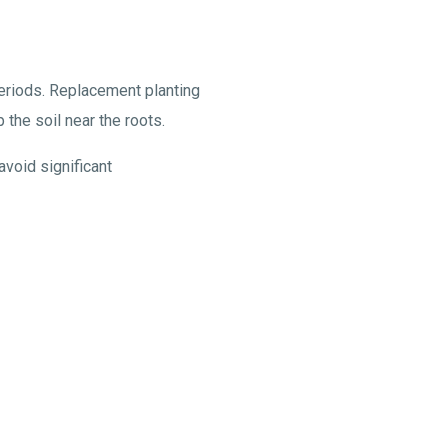
periods. Replacement planting
 the soil near the roots.
avoid significant