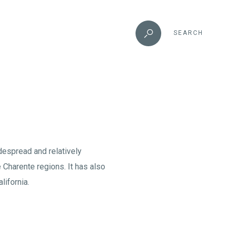
SEARCH
idespread and relatively
 Charente regions. It has also
lifornia.