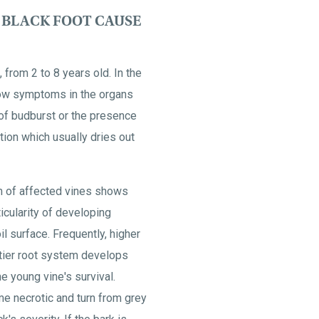
BLACK FOOT CAUSE
 from 2 to 8 years old. In the
how symptoms in the organs
 of budburst or the presence
ion which usually dries out
m of affected vines shows
ticularity of developing
il surface. Frequently, higher
-tier root system develops
e young vine's survival.
ome necrotic and turn from grey