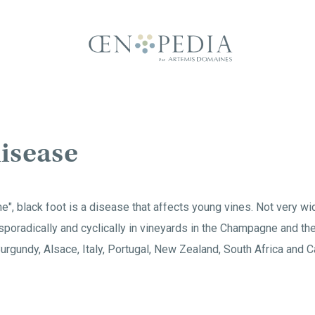
disease
ne", black foot is a disease that affects young vines. Not very w
sporadically and cyclically in vineyards in the Champagne and the
Burgundy, Alsace, Italy, Portugal, New Zealand, South Africa and Ca