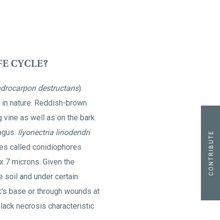
FE CYCLE?
ndrocarpon destructans
).
 in nature. Reddish-brown
 vine as well as on the bark.
ungus.
Ilyonectria liriodendri
CONTRIBUTE
es called conidiophores
x 7 microns. Given the
e soil and under certain
k's base or through wounds at
lack necrosis characteristic