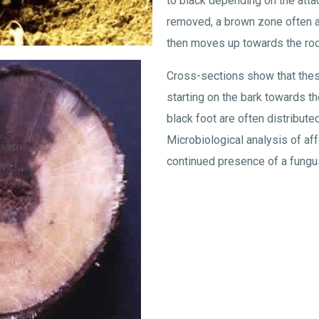
to black depending on the attack
removed, a brown zone often a
then moves up towards the roo
Cross-sections show that the
starting on the bark towards t
black foot are often distributed
Microbiological analysis of a
continued presence of a fungus