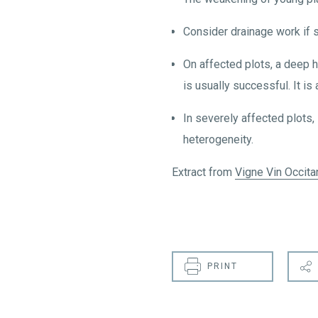
Consider drainage work if s
On affected plots, a deep h
is usually successful. It is
In severely affected plots, 
heterogeneity.
Extract from
Vigne Vin Occita
PRINT