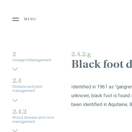
MENU
2
2.4.2.g
Black foot 
Vineyard Management
2.4
Identified in 1961 as "gangre
Disease and pest
management
unknown, black foot is found 
been identified in Aquitaine, 
2.4.2
Wood disease and virus
management