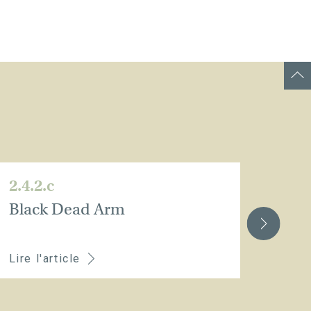
2.4.2.c
2.4.
Black Dead Arm
Eut
Lire l'article
Lire 