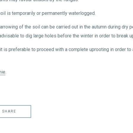
oil is temporarily or permanently waterlogged.
arrowing of the soil can be carried out in the autumn during dry 
 advisable to dig large holes before the winter in order to break up
it is preferable to proceed with a complete uprooting in order to 
nie
.
SHARE