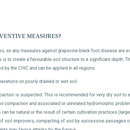
EVENTIVE MEASURES?
es, so any measures against grapevine black foot disease are es
s to create a favourable soil structure to a significant depth. T
 by the CIVC and can be applied in all regions:
perations on poorly drained or wet soil.
paction is suspected. This is recommended for very dry soil to e
il compaction and associated or unrelated hydromorphic problem
 can be natural or the result of certain cultivation practices (l
of soil improvers, compacting of soil by successive passages of 
nts may favour attacks by the fungus.