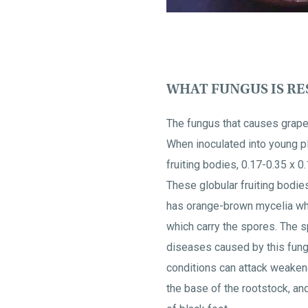
WHAT FUNGUS IS RES
The fungus that causes grape
When inoculated into young p
fruiting bodies, 0.17-0.35 x 
These globular fruiting bodie
has orange-brown mycelia wh
which carry the spores. The s
diseases caused by this fungus
conditions can attack weakene
the base of the rootstock, an