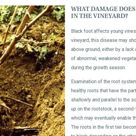
WHAT DAMAGE DOES 
IN THE VINEYARD?
Black foot affects young vines,
vineyard, this disease may s
above ground, either by a lack
of abnormal, weakened vegetat
during the growth season.
Examination of the root syste
healthy roots that have the par
shallowly and parallel to the so
up on the rootstock, a second
which may eventually enable th
The roots in the first tier bec