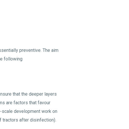
sentially preventive. The aim
he following
nsure that the deeper layers
s are factors that favour
arge-scale development work on
tractors after disinfection).