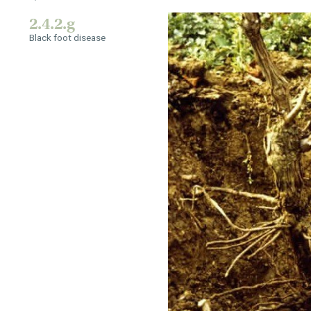
2.4.2.g
Black foot disease