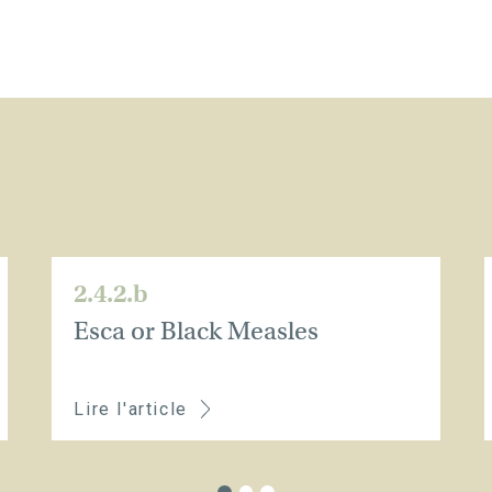
2.4.2.b
Esca or Black Measles
Lire l'article