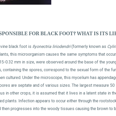
PONSIBLE FOR BLACK FOOT? WHAT IS ITS LI
vine black foot is
Ilyonectria liriodendri
(formerly known as
Cyli
lants, this microorganism causes the same symptoms that occur
0.15-0.32 mm in size, were observed around the base of the young
s, containing the spores, correspond to the sexual form of the f
en cultured. Under the microscope, this mycelium has appendag
pores are septate and of various sizes. The largest measure 50 
 in other crops, it is assumed that it lives in a latent state in th
d plants. Infection appears to occur either through the rootstoc
d then progresses into the woody tissues causing the brown to b