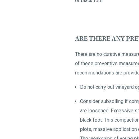
of black foot.
ARE THERE ANY PR
There are no curative measur
of these preventive measures i
recommendations are provided
Do not carry out vineyard o
Consider subsoiling if com
are loosened. Excessive so
black foot. This compaction
plots, massive application 
The weakening of young pla