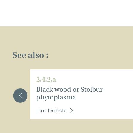
See also :
2.4.2.a
Black wood or Stolbur
phytoplasma
Lire l'article