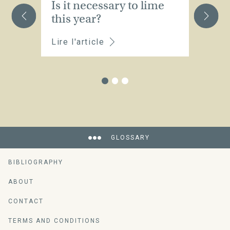
Is it necessary to lime
W
this year?
s
Lire l'article
Li
GLOSSARY
BIBLIOGRAPHY
ABOUT
CONTACT
TERMS AND CONDITIONS