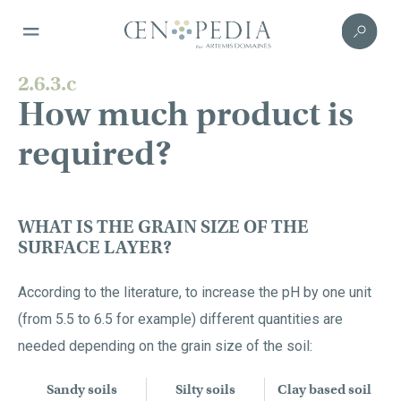
2.6.3.c
How much product is
required?
WHAT IS THE GRAIN SIZE OF THE
SURFACE LAYER?
According to the literature, to increase the pH by one unit
(from 5.5 to 6.5 for example) different quantities are
needed depending on the grain size of the soil:
Sandy soils
Silty soils
Clay based soil