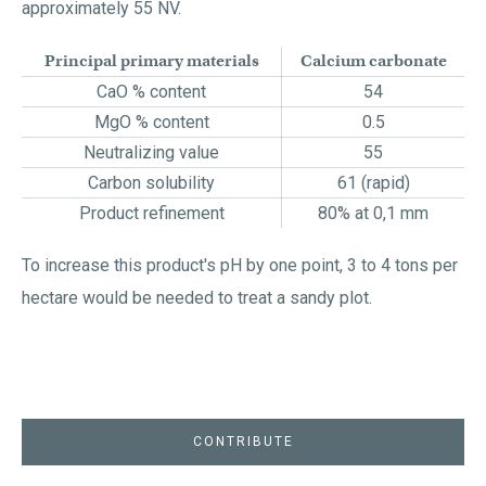
approximately 55 NV.
Principal primary materials
Calcium carbonate
CaO % content
54
MgO % content
0.5
Neutralizing value
55
Carbon solubility
61 (rapid)
Product refinement
80% at 0,1 mm
To increase this product's pH by one point, 3 to 4 tons per
hectare would be needed to treat a sandy plot.
CONTRIBUTE