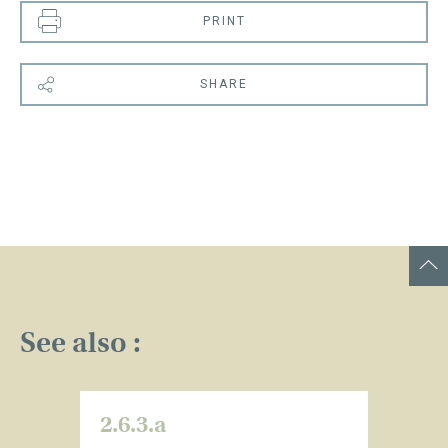
PRINT
SHARE
See also :
2.6.3.a
2.