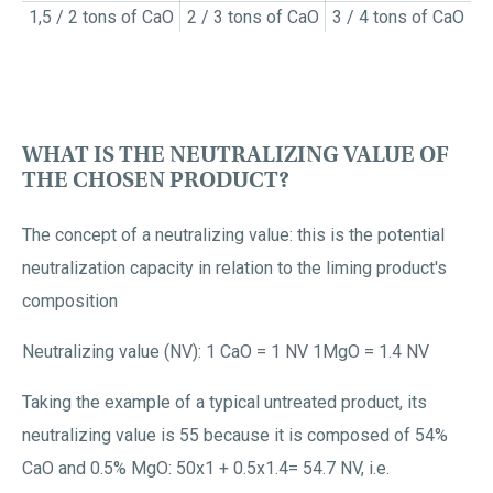
1,5 / 2 tons of CaO
2 / 3 tons of CaO
3 / 4 tons of CaO
WHAT IS THE NEUTRALIZING VALUE OF
THE CHOSEN PRODUCT?
The concept of a neutralizing value: this is the potential
neutralization capacity in relation to the liming product's
composition
Neutralizing value (NV): 1 CaO = 1 NV 1MgO = 1.4 NV
Taking the example of a typical untreated product, its
neutralizing value is 55 because it is composed of 54%
CaO and 0.5% MgO: 50x1 + 0.5x1.4= 54.7 NV, i.e.