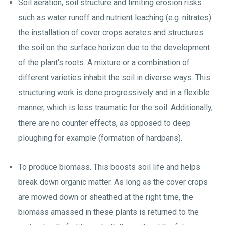
Soil aeration, soil structure and limiting erosion risks
such as water runoff and nutrient leaching (e.g. nitrates):
the installation of cover crops aerates and structures
the soil on the surface horizon due to the development
of the plant's roots. A mixture or a combination of
different varieties inhabit the soil in diverse ways. This
structuring work is done progressively and in a flexible
manner, which is less traumatic for the soil. Additionally,
there are no counter effects, as opposed to deep
ploughing for example (formation of hardpans).
To produce biomass. This boosts soil life and helps
break down organic matter. As long as the cover crops
are mowed down or sheathed at the right time, the
biomass amassed in these plants is returned to the