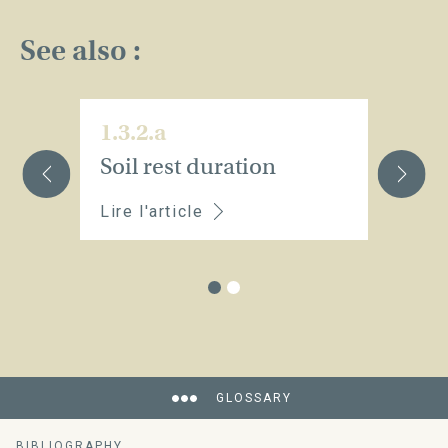
See also :
1.3.2.a
1.
Soil rest duration
C
Lire l'article
Li
GLOSSARY
BIBLIOGRAPHY