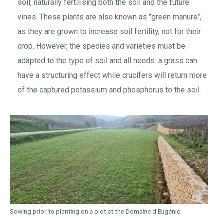
soil, naturally fertilising both the soil and the future
vines. These plants are also known as "green manure",
as they are grown to increase soil fertility, not for their
crop. However, the species and varieties must be
adapted to the type of soil and all needs: a grass can
have a structuring effect while crucifers will return more
of the captured potassium and phosphorus to the soil.
Sowing prior to planting on a plot at the Domaine d'Eugénie