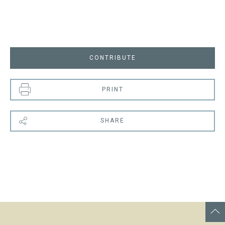
CONTRIBUTE
PRINT
SHARE