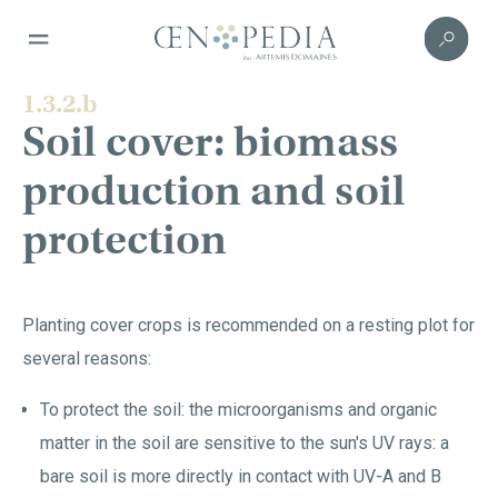
1.3.2.b
Soil cover: biomass
production and soil
protection
Planting cover crops is recommended on a resting plot for
several reasons:
To protect the soil: the microorganisms and organic
matter in the soil are sensitive to the sun's UV rays: a
bare soil is more directly in contact with UV-A and B