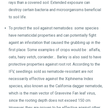
rays than a covered soil. Extended exposure can
destroy certain bacteria and microorganisms beneficial
to soil life.
To protect the soil against nematodes: some species
have nematicidal properties and can potentially fight
againt an infestation that caused the grubbing up in the
first place. Some examples of crops would be : alfalfa,
oats, hairy vetch, coriander.... Barley is also said to have
protective properties against root rot. According to the
IFV, seedlings sold as nematode-resistant are not
necessarily effective against the Xiphinema Index
species, also known as the California dagger nematode,
which is the main vector of Gravevine Fan leaf virus,
since the rooting depth does not exceed 150 cm.
However, they are proven to be effective against other