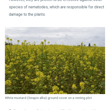
species of nematodes, which are responsible for direct
damage to the plants.
White mustard (Sinapis alba) ground cover on a resting plot