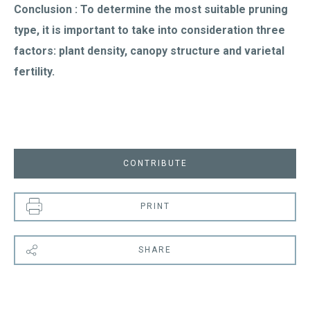
Conclusion : To determine the most suitable pruning
type, it is important to take into consideration three
factors: plant density, canopy structure and varietal
fertility.
CONTRIBUTE
PRINT
SHARE