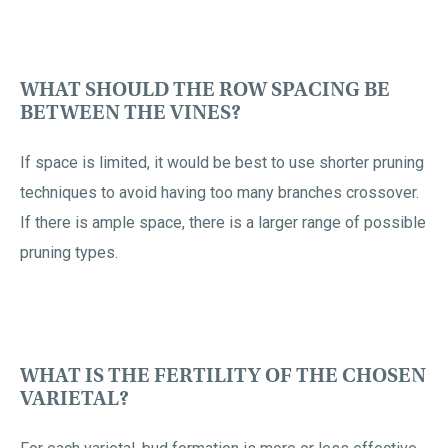
WHAT SHOULD THE ROW SPACING BE
BETWEEN THE VINES?
If space is limited, it would be best to use shorter pruning
techniques to avoid having too many branches crossover.
If there is ample space, there is a larger range of possible
pruning types.
WHAT IS THE FERTILITY OF THE CHOSEN
VARIETAL?