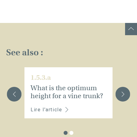
See also :
1.5.3.a
1.
What is the optimum
W
height for a vine trunk?
st
Lire l'article
Li