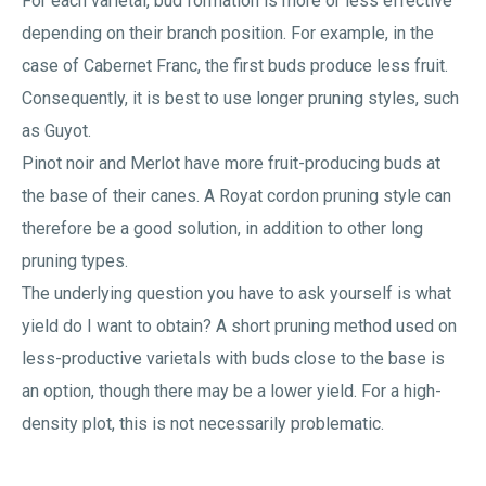
For each varietal, bud formation is more or less effective
depending on their branch position. For example, in the
case of Cabernet Franc, the first buds produce less fruit.
Consequently, it is best to use longer pruning styles, such
as Guyot.
Pinot noir and Merlot have more fruit-producing buds at
the base of their canes. A Royat cordon pruning style can
therefore be a good solution, in addition to other long
pruning types.
The underlying question you have to ask yourself is what
yield do I want to obtain? A short pruning method used on
less-productive varietals with buds close to the base is
an option, though there may be a lower yield. For a high-
density plot, this is not necessarily problematic.