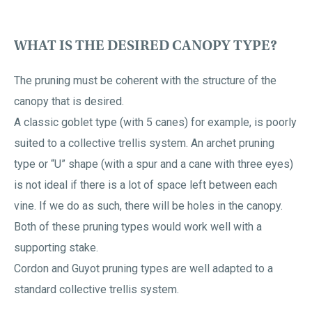
WHAT IS THE DESIRED CANOPY TYPE?
The pruning must be coherent with the structure of the
canopy that is desired.
A classic goblet type (with 5 canes) for example, is poorly
suited to a collective trellis system. An archet pruning
type or “U” shape (with a spur and a cane with three eyes)
is not ideal if there is a lot of space left between each
vine. If we do as such, there will be holes in the canopy.
Both of these pruning types would work well with a
supporting stake.
Cordon and Guyot pruning types are well adapted to a
standard collective trellis system.