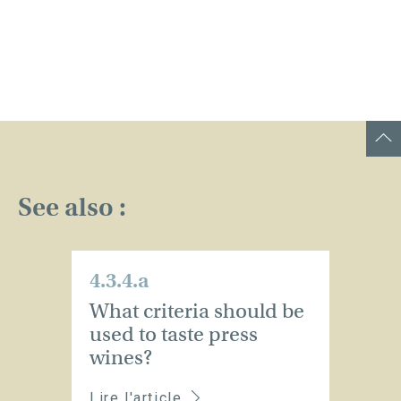
See also :
4.3.4.a
What criteria should be
used to taste press
wines?
Lire l'article