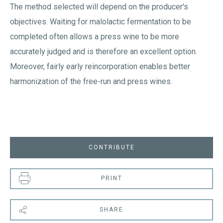
The method selected will depend on the producer's
objectives. Waiting for malolactic fermentation to be
completed often allows a press wine to be more
accurately judged and is therefore an excellent option.
Moreover, fairly early reincorporation enables better
harmonization of the free-run and press wines.
CONTRIBUTE
PRINT
SHARE