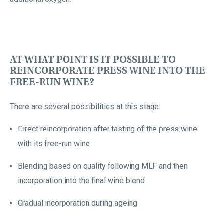
AT WHAT POINT IS IT POSSIBLE TO
REINCORPORATE PRESS WINE INTO THE
FREE-RUN WINE?
There are several possibilities at this stage:
Direct reincorporation after tasting of the press wine
with its free-run wine
Blending based on quality following MLF and then
incorporation into the final wine blend
Gradual incorporation during ageing