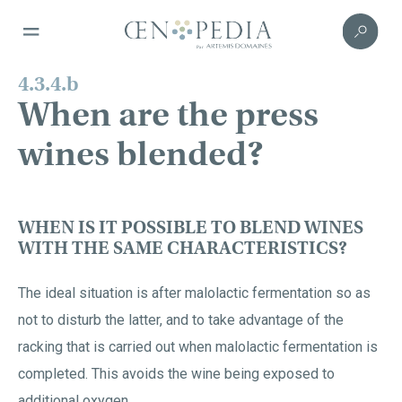
4.3.4.b
When are the press
wines blended?
WHEN IS IT POSSIBLE TO BLEND WINES
WITH THE SAME CHARACTERISTICS?
The ideal situation is after malolactic fermentation so as
not to disturb the latter, and to take advantage of the
racking that is carried out when malolactic fermentation is
completed. This avoids the wine being exposed to
additional oxygen.