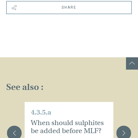
SHARE
See also :
4.3.5.a
4.
When should sulphites
S
be added before MLF?
o