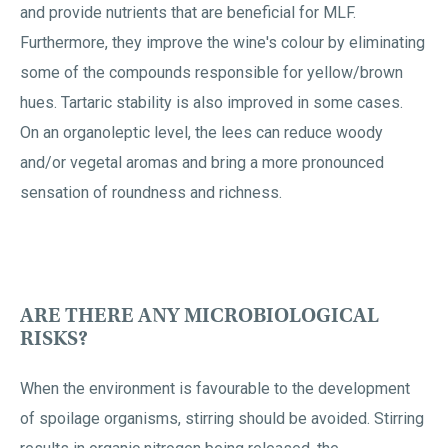
and provide nutrients that are beneficial for MLF.
Furthermore, they improve the wine's colour by eliminating
some of the compounds responsible for yellow/brown
hues. Tartaric stability is also improved in some cases.
On an organoleptic level, the lees can reduce woody
and/or vegetal aromas and bring a more pronounced
sensation of roundness and richness.
ARE THERE ANY MICROBIOLOGICAL
RISKS?
When the environment is favourable to the development
of spoilage organisms, stirring should be avoided. Stirring