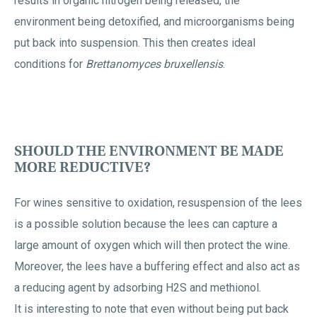
results in organic nitrogen being released, the
environment being detoxified, and microorganisms being
put back into suspension. This then creates ideal
conditions for
Brettanomyces bruxellensis
.
SHOULD THE ENVIRONMENT BE MADE
MORE REDUCTIVE?
For wines sensitive to oxidation, resuspension of the lees
is a possible solution because the lees can capture a
large amount of oxygen which will then protect the wine.
Moreover, the lees have a buffering effect and also act as
a reducing agent by adsorbing H2S and methionol.
It is interesting to note that even without being put back