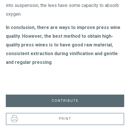
into suspension, the lees have some capacity to absorb
oxygen.
In conclusion, there are ways to improve press wine
quality. However, the best method to obtain high-
quality press wines is to have good raw material,
consistent extraction during vinification and gentle
and regular pressing
.
CONTRIBUTE
PRINT