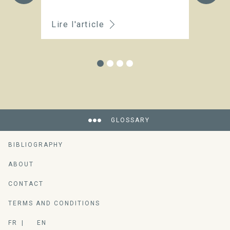
t
Lire l'article
Li
GLOSSARY
BIBLIOGRAPHY
ABOUT
CONTACT
TERMS AND CONDITIONS
FR
EN