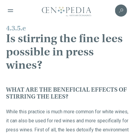
4.3.5.e
Is stirring the fine lees
possible in press
wines?
WHAT ARE THE BENEFICIAL EFFECTS OF
STIRRING THE LEES?
While this practice is much more common for white wines,
it can also be used for red wines and more specifically for
press wines. First of all, the lees detoxify the environment