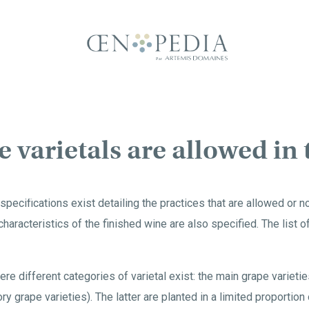
 varietals are allowed in
specifications exist detailing the practices that are allowed or n
 characteristics of the finished wine are also specified. The list 
e different categories of varietal exist: the main grape varietie
ry grape varieties). The latter are planted in a limited proportion