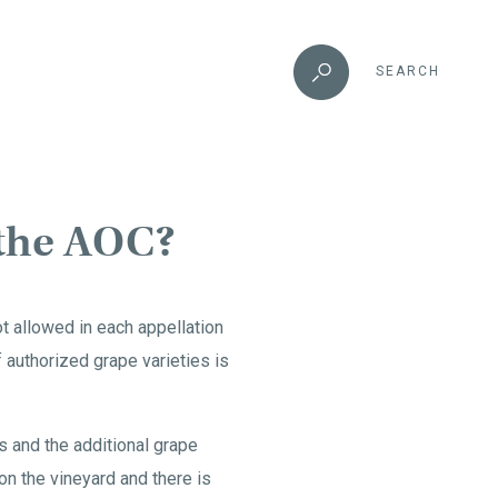
SEARCH
 the AOC?
ot allowed in each appellation
of authorized grape varieties is
s and the additional grape
 on the vineyard and there is