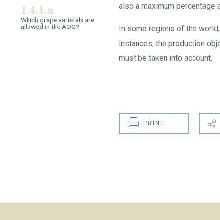
also a maximum percentage all
1.4.1.a
Which grape varietals are
allowed in the AOC?
In some regions of the world, 
instances, the production obje
must be taken into account.
PRINT