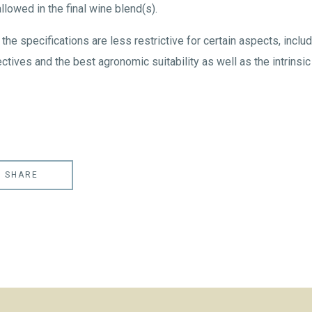
owed in the final wine blend(s).
the specifications are less restrictive for certain aspects, includ
ctives and the best agronomic suitability as well as the intrinsic 
SHARE