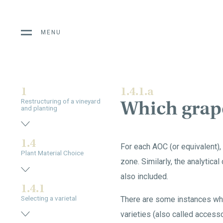
MENU
1
1.4.1.a
Which grape
Restructuring of a vineyard
and planting
1.4
For each AOC (or equivalent), 
Plant Material Choice
zone. Similarly, the analytical
also included.
1.4.1
Selecting a varietal
There are some instances wher
varieties (also called accesso