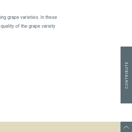
ing grape varieties. In these
quality of the grape variety
CONTRIBUTE