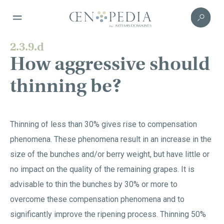
2.3.9.d
How aggressive should
thinning be?
Thinning of less than 30% gives rise to compensation
phenomena. These phenomena result in an increase in the
size of the bunches and/or berry weight, but have little or
no impact on the quality of the remaining grapes. It is
advisable to thin the bunches by 30% or more to
overcome these compensation phenomena and to
significantly improve the ripening process. Thinning 50%