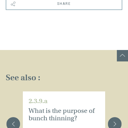
SHARE
See also :
2.3.9.a
2.
What is the purpose of
S
bunch thinning?
c
s