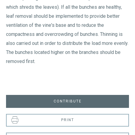
which shreds the leaves). If all the bunches are healthy,
leaf removal should be implemented to provide better
ventilation of the vine's base and to reduce the
compactness and overcrowding of bunches. Thinning is
also carried out in order to distribute the load more evenly.
The bunches located higher on the branches should be
removed first.
CONTRIBUTE
PRINT