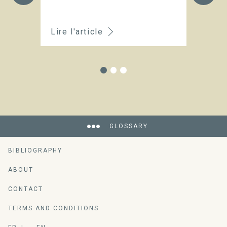
Lire l'article
Li
GLOSSARY
BIBLIOGRAPHY
ABOUT
CONTACT
TERMS AND CONDITIONS