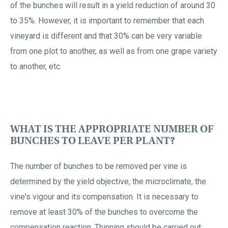
of the bunches will result in a yield reduction of around 30
to 35%. However, it is important to remember that each
vineyard is different and that 30% can be very variable
from one plot to another, as well as from one grape variety
to another, etc.
WHAT IS THE APPROPRIATE NUMBER OF
BUNCHES TO LEAVE PER PLANT?
The number of bunches to be removed per vine is
determined by the yield objective, the microclimate, the
vine's vigour and its compensation. It is necessary to
remove at least 30% of the bunches to overcome the
compensation reaction. Thinning should be carried out