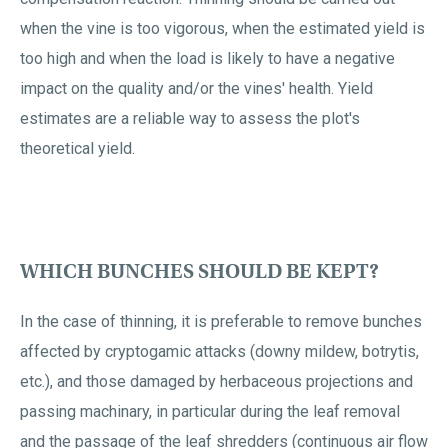
when the vine is too vigorous, when the estimated yield is
too high and when the load is likely to have a negative
impact on the quality and/or the vines' health. Yield
estimates are a reliable way to assess the plot's
theoretical yield.
WHICH BUNCHES SHOULD BE KEPT?
In the case of thinning, it is preferable to remove bunches
affected by cryptogamic attacks (downy mildew, botrytis,
etc.), and those damaged by herbaceous projections and
passing machinary, in particular during the leaf removal
and the passage of the leaf shredders (continuous air flow