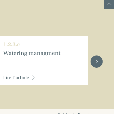
1.2.3.c
1.2.
Watering managment
Whe
youn
rec
Lire l'article
Lire 