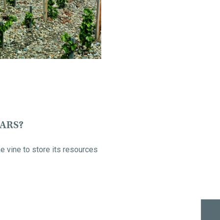
EARS?
e vine to store its resources