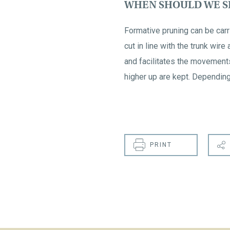
WHEN SHOULD WE SH
Formative pruning can be carri
cut in line with the trunk wire
and facilitates the movement
higher up are kept. Depending 
PRINT