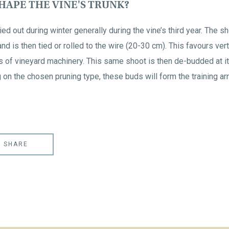
APE THE VINE'S TRUNK?
ed out during winter generally during the vine’s third year. The sho
 and is then tied or rolled to the wire (20-30 cm). This favours ver
s of vineyard machinery. This same shoot is then de-budded at 
on the chosen pruning type, these buds will form the training arm
SHARE