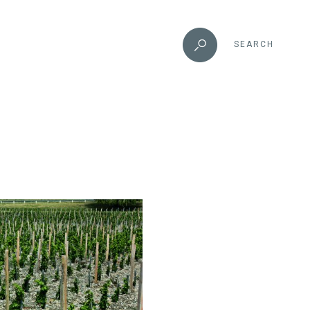
SEARCH