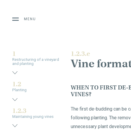
MENU
1
1.2.3.e
Vine forma
Restructuring of a vineyard
and planting
1.2
WHEN TO FIRST DE-
Planting
VINES?
The first de-budding can be c
1.2.3
Maintaining young vines
following planting. The remov
unnecessary plant developme