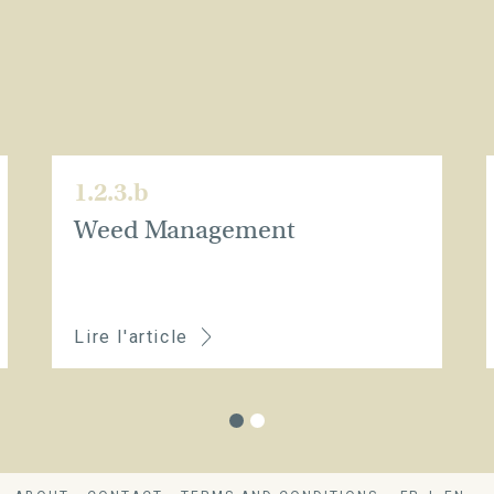
1.2.3.b
Weed Management
Lire l'article