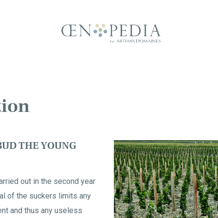
tion
BUD THE YOUNG
arried out in the second year
al of the suckers limits any
nt and thus any useless