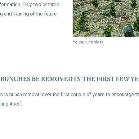
formation. Only two or three
g and training of the future
Young vine plots
BUNCHES BE REMOVED IN THE FIRST FEW Y
n is bunch removal over the first couple of years to encourage th
ing itself.