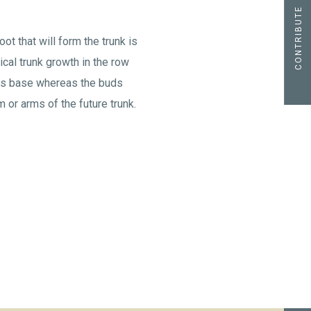
CONTRIBUTE
ot that will form the trunk is
tical trunk growth in the row
its base whereas the buds
 or arms of the future trunk.