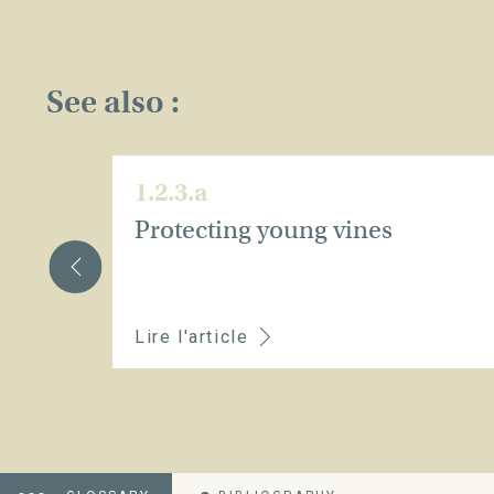
See also :
1.2.3.a
Protecting young vines
Lire l'article