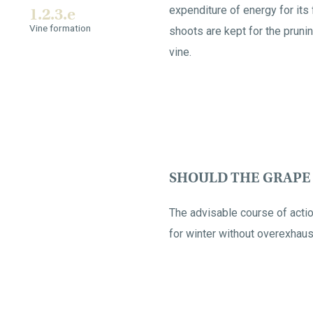
expenditure of energy for its 
1.2.3.e
Vine formation
shoots are kept for the prunin
vine.
SHOULD THE GRAPE 
The advisable course of actio
for winter without overexhaust