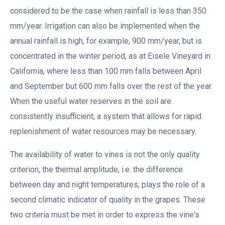
considered to be the case when rainfall is less than 350
mm/year. Irrigation can also be implemented when the
annual rainfall is high, for example, 900 mm/year, but is
concentrated in the winter period, as at Eisele Vineyard in
California, where less than 100 mm falls between April
and September but 600 mm falls over the rest of the year.
When the useful water reserves in the soil are
consistently insufficient, a system that allows for rapid
replenishment of water resources may be necessary.
The availability of water to vines is not the only quality
criterion, the thermal amplitude, i.e. the difference
between day and night temperatures, plays the role of a
second climatic indicator of quality in the grapes. These
two criteria must be met in order to express the vine's