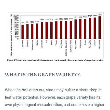
WHAT IS THE GRAPE VARIETY?
When the soil dries out, vines may suffer a sharp drop in
leaf water potential. However, each grape variety has its
own physiological characteristics, and some have a higher