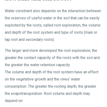
Water constraint also depends on the interaction between
the reserves of useful water in the soil that can be easily
exploited by the roots, called root exploration, the volume
and depth of the root system and type of roots (main or
tap root and secondary roots).
The larger and more developed the root exploration, the
greater the contact capacity of the roots with the soil and
the greater the water retention capacity.
The volume and depth of the root system have an effect
on the vegetative growth and the vines' water
consumption. The greater the rooting depth, the greater
the evapotranspiration. Root volume and depth may
depend on: