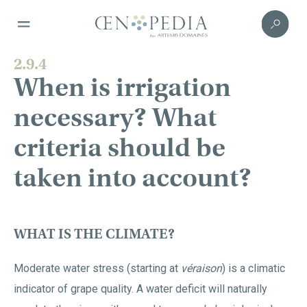
2.9.4
When is irrigation
necessary? What
criteria should be
taken into account?
WHAT IS THE CLIMATE?
Moderate water stress (starting at
véraison
) is a climatic
indicator of grape quality. A water deficit will naturally