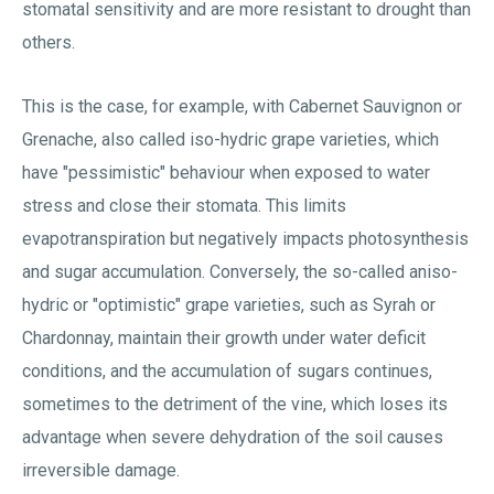
stomatal sensitivity and are more resistant to drought than
others.
This is the case, for example, with Cabernet Sauvignon or
Grenache, also called iso-hydric grape varieties, which
have "pessimistic" behaviour when exposed to water
stress and close their stomata. This limits
evapotranspiration but negatively impacts photosynthesis
and sugar accumulation. Conversely, the so-called aniso-
hydric or "optimistic" grape varieties, such as Syrah or
Chardonnay, maintain their growth under water deficit
conditions, and the accumulation of sugars continues,
sometimes to the detriment of the vine, which loses its
advantage when severe dehydration of the soil causes
irreversible damage.