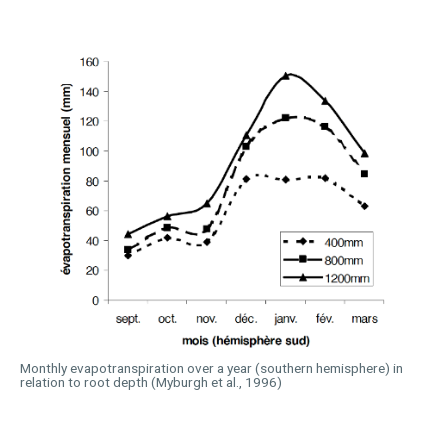
Monthly evapotranspiration over a year (southern hemisphere) in
relation to root depth (Myburgh et al., 1996)