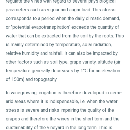
regulate the vines with regard to several physiological
parameters such as vigour and sugar load. This stress
corresponds to a period when the daily climatic demand,
or "potential evapotranspiration" exceeds the quantity of
water that can be extracted from the soil by the roots. This
is mainly determined by temperature, solar radiation,
relative humidity and rainfall. It can also be impacted by
other factors such as soil type, grape variety, altitude (air
temperature generally decreases by 1°C for an elevation
of 150m) and topography.
In winegrowing, irrigation is therefore developed in semi-
arid areas where it is indispensable, i.e. when the water
stress is severe and risks impairing the quality of the
grapes and therefore the wines in the short term and the
sustainability of the vineyard in the long term. This is