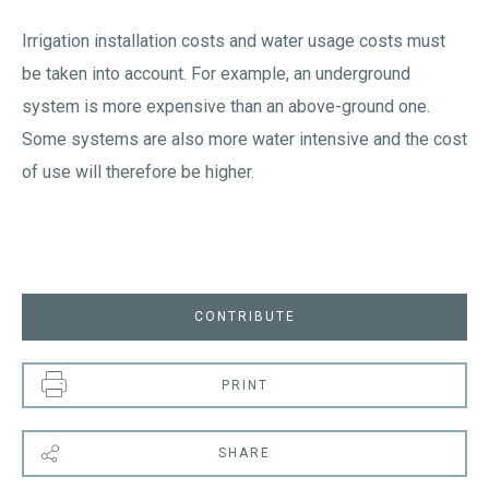
Irrigation installation costs and water usage costs must
be taken into account. For example, an underground
system is more expensive than an above-ground one.
Some systems are also more water intensive and the cost
of use will therefore be higher.
CONTRIBUTE
PRINT
SHARE