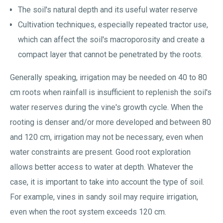
The soil's natural depth and its useful water reserve
Cultivation techniques, especially repeated tractor use,
which can affect the soil's macroporosity and create a
compact layer that cannot be penetrated by the roots.
Generally speaking, irrigation may be needed on 40 to 80
cm roots when rainfall is insufficient to replenish the soil's
water reserves during the vine's growth cycle. When the
rooting is denser and/or more developed and between 80
and 120 cm, irrigation may not be necessary, even when
water constraints are present. Good root exploration
allows better access to water at depth. Whatever the
case, it is important to take into account the type of soil.
For example, vines in sandy soil may require irrigation,
even when the root system exceeds 120 cm.