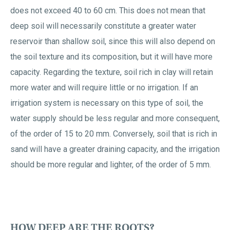
does not exceed 40 to 60 cm. This does not mean that
deep soil will necessarily constitute a greater water
reservoir than shallow soil, since this will also depend on
the soil texture and its composition, but it will have more
capacity. Regarding the texture, soil rich in clay will retain
more water and will require little or no irrigation. If an
irrigation system is necessary on this type of soil, the
water supply should be less regular and more consequent,
of the order of 15 to 20 mm. Conversely, soil that is rich in
sand will have a greater draining capacity, and the irrigation
should be more regular and lighter, of the order of 5 mm.
HOW DEEP ARE THE ROOTS?