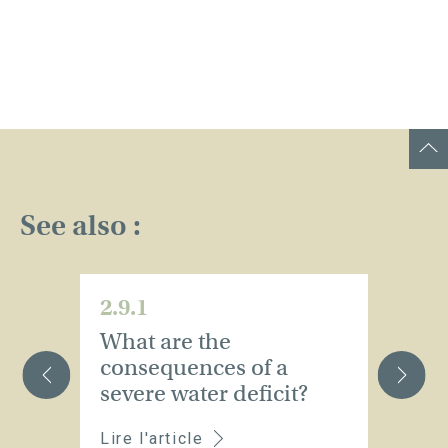
See also :
2.9.1
2.
What are the
W
consequences of a
r
severe water deficit?
p
Lire l'article
Li