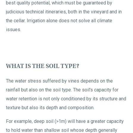
best quality potential, which must be guaranteed by
judicious technical itineraries, both in the vineyard and in
the cellar. Irrigation alone does not solve all climate
issues.
WHAT IS THE SOIL TYPE?
The water stress suffered by vines depends on the
rainfall but also on the soil type. The soil's capacity for
water retention is not only conditioned by its structure and
texture but also its depth and composition.
For example, deep soil (>1m) will have a greater capacity
to hold water than shallow soil whose depth generally