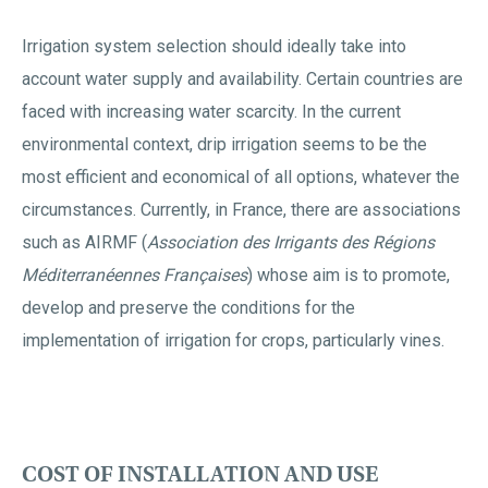
Irrigation system selection should ideally take into
account water supply and availability. Certain countries are
faced with increasing water scarcity. In the current
environmental context, drip irrigation seems to be the
most efficient and economical of all options, whatever the
circumstances. Currently, in France, there are associations
such as AIRMF (
Association des Irrigants des Régions
Méditerranéennes Françaises
) whose aim is to promote,
develop and preserve the conditions for the
implementation of irrigation for crops, particularly vines.
COST OF INSTALLATION AND USE