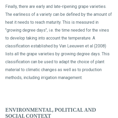
Finally, there are early and late-ripening grape varieties.
The earliness of a variety can be defined by the amount of
heat it needs to reach maturity. This is measured in
"growing degree days", i.e. the time needed for the vines
to develop taking into account the temperature. A
classification established by Van Leeuwen et al (2008)
lists all the grape varieties by growing degree days. This
classification can be used to adapt the choice of plant
material to climatic changes as well as to production
methods, including irrigation management.
ENVIRONMENTAL, POLITICAL AND
SOCIAL CONTEXT