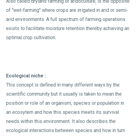
Also called dryland farming or aridoculture, is the opposite
of "wet-farming" where crops are irrigated in arid or semi-
arid environments. A full spectrum of farming operations
exists to facilitate moisture retention thereby achieving an
optimal crop cultivation.
Ecological niche :
This concept is defined in many different ways by the
scientific community but it usually is taken to mean the
position or role of an organism, species or population in
an ecosytem and how this species meets its survival
needs within this environment. It also describes the
ecological interactions between species and how in turn