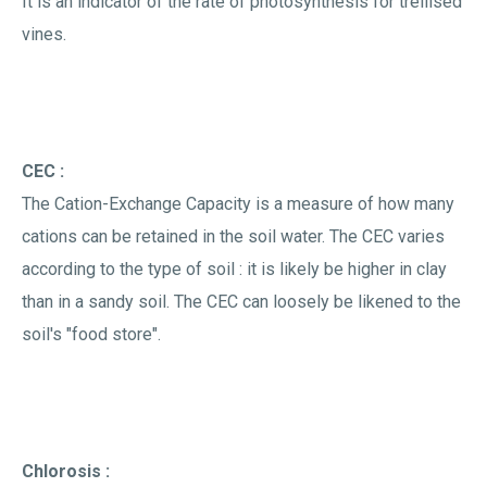
It is an indicator of the rate of photosynthesis for trellised
vines.
CEC :
The Cation-Exchange Capacity is a measure of how many
cations can be retained in the soil water. The CEC varies
according to the type of soil : it is likely be higher in clay
than in a sandy soil. The CEC can loosely be likened to the
soil's "food store".
Chlorosis :