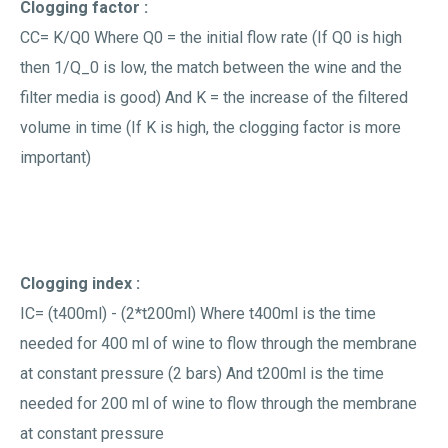
Clogging factor :
CC= K/Q0 Where Q0 = the initial flow rate (If Q0 is high
then 1/Q_0 is low, the match between the wine and the
filter media is good) And K = the increase of the filtered
volume in time (If K is high, the clogging factor is more
important)
Clogging index :
IC= (t400ml) - (2*t200ml) Where t400ml is the time
needed for 400 ml of wine to flow through the membrane
at constant pressure (2 bars) And t200ml is the time
needed for 200 ml of wine to flow through the membrane
at constant pressure