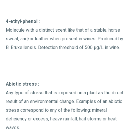
4-ethyl-phenol :
Molecule with a distinct scent like that of a stable, horse
sweat, and/or leather when present in wines. Produced by
B. Bruxellensis. Detection threshold of 500 µg/L in wine.
Abiotic stress :
Any type of stress that is imposed on a plant as the direct
result of an environmental change. Examples of an abiotic
stress correspond to any of the following: mineral
deficiency or excess, heavy rainfall, hail storms or heat
waves.