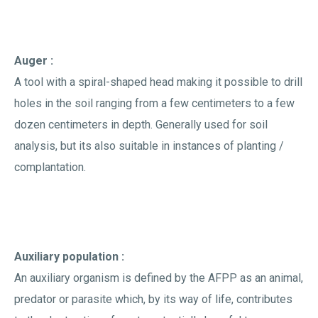
Auger :
A tool with a spiral-shaped head making it possible to drill
holes in the soil ranging from a few centimeters to a few
dozen centimeters in depth. Generally used for soil
analysis, but its also suitable in instances of planting /
complantation.
Auxiliary population :
An auxiliary organism is defined by the AFPP as an animal,
predator or parasite which, by its way of life, contributes