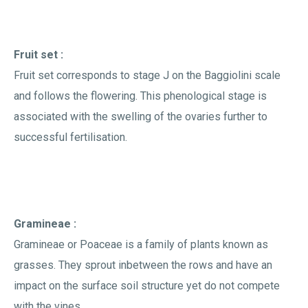
Fruit set :
Fruit set corresponds to stage J on the Baggiolini scale
and follows the flowering. This phenological stage is
associated with the swelling of the ovaries further to
successful fertilisation.
Gramineae :
Gramineae or Poaceae is a family of plants known as
grasses. They sprout inbetween the rows and have an
impact on the surface soil structure yet do not compete
with the vines.