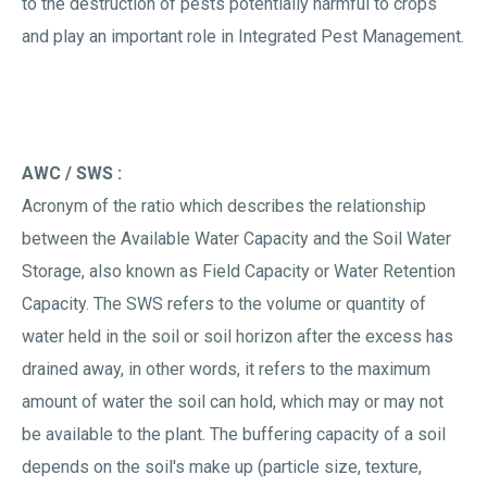
to the destruction of pests potentially harmful to crops
and play an important role in Integrated Pest Management.
AWC / SWS :
Acronym of the ratio which describes the relationship
between the Available Water Capacity and the Soil Water
Storage, also known as Field Capacity or Water Retention
Capacity. The SWS refers to the volume or quantity of
water held in the soil or soil horizon after the excess has
drained away, in other words, it refers to the maximum
amount of water the soil can hold, which may or may not
be available to the plant. The buffering capacity of a soil
depends on the soil's make up (particle size, texture,