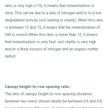
ratio is very high (>15), it means that mineralization is
slow. This can be due to a lack of nitrogen and/or to a low
degradation activity (soil lacking in vitality). When this ratio
is between 12 and 15, it means that the mineralization of
OM is correct When this ratio is lower than 12, it means
that mineralization is very fast: soil vitality is very high
and/or a likely excess of nitrogen and an organic matter
deficit.
Canopy height-to-row spacing ratio :
The ratio of canopy height-to-row spacing (distance
between two rows) should ideally be between 0.6 and 0.8.