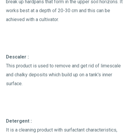
break up hardpans that form in the upper soil horizons. It
works best at a depth of 20-30 cm and this can be
achieved with a cultivator.
Descaler :
This product is used to remove and get rid of limescale
and chalky deposits which build up on a tank's inner
surface.
Detergent :
It is a cleaning product with surfactant characteristics,