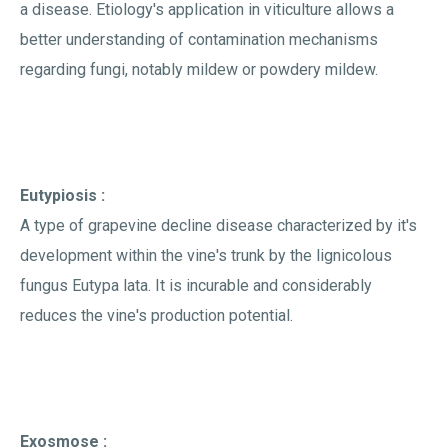
a disease. Etiology's application in viticulture allows a
better understanding of contamination mechanisms
regarding fungi, notably mildew or powdery mildew.
Eutypiosis :
A type of grapevine decline disease characterized by it's
development within the vine's trunk by the lignicolous
fungus Eutypa lata. It is incurable and considerably
reduces the vine's production potential.
Exosmose :