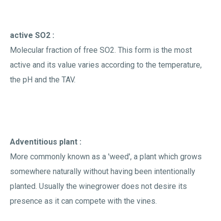
active SO2 :
Molecular fraction of free SO2. This form is the most
active and its value varies according to the temperature,
the pH and the TAV.
Adventitious plant :
More commonly known as a 'weed', a plant which grows
somewhere naturally without having been intentionally
planted. Usually the winegrower does not desire its
presence as it can compete with the vines.