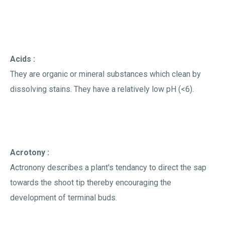
Acids :
They are organic or mineral substances which clean by
dissolving stains. They have a relatively low pH (<6).
Acrotony :
Actronony describes a plant's tendancy to direct the sap
towards the shoot tip thereby encouraging the
development of terminal buds.