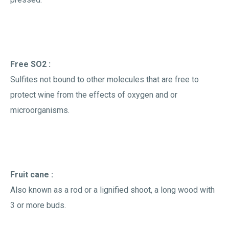
Free SO2 :
Sulfites not bound to other molecules that are free to
protect wine from the effects of oxygen and or
microorganisms.
Fruit cane :
Also known as a rod or a lignified shoot, a long wood with
3 or more buds.