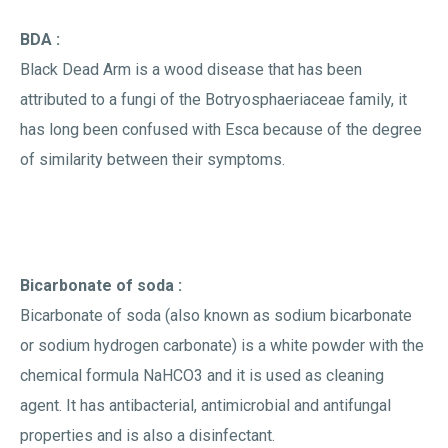
BDA :
Black Dead Arm is a wood disease that has been
attributed to a fungi of the Botryosphaeriaceae family, it
has long been confused with Esca because of the degree
of similarity between their symptoms.
Bicarbonate of soda :
Bicarbonate of soda (also known as sodium bicarbonate
or sodium hydrogen carbonate) is a white powder with the
chemical formula NaHCO3 and it is used as cleaning
agent. It has antibacterial, antimicrobial and antifungal
properties and is also a disinfectant.