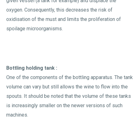
given vessel (a tank for example) and displace the
oxygen. Consequently, this decreases the risk of
oxidisation of the must and limits the proliferation of
spoilage microorganisms.
Bottling holding tank :
One of the components of the bottling apparatus. The tank
volume can vary but still allows the wine to flow into the
spouts. It should be noted that the volume of these tanks
is increasingly smaller on the newer versions of such
machines.