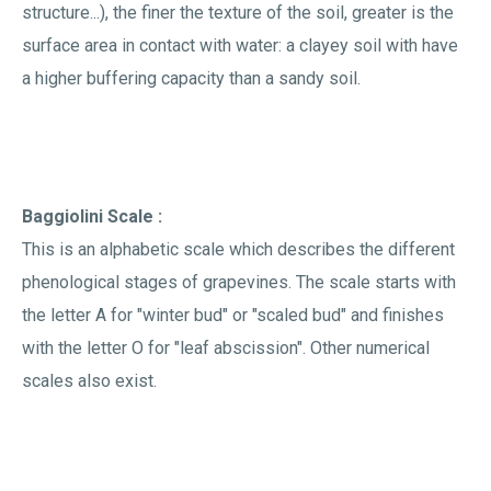
structure...), the finer the texture of the soil, greater is the
surface area in contact with water: a clayey soil with have
a higher buffering capacity than a sandy soil.
Baggiolini Scale :
This is an alphabetic scale which describes the different
phenological stages of grapevines. The scale starts with
the letter A for "winter bud" or "scaled bud" and finishes
with the letter O for "leaf abscission". Other numerical
scales also exist.