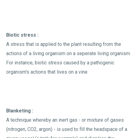
Biotic stress :
A stress that is applied to the plant resulting from the
actions of a living organism on a seperate living organism.
For instance, biotic stress caused by a pathogenic
organism's actions that lives on a vine.
Blanketing :
A technique whereby an inert gas - or mixture of gases
(nitrogen, CO2, argon) - is used to fill the headspace of a