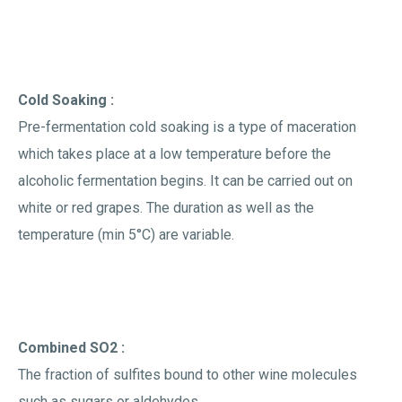
Cold Soaking :
Pre-fermentation cold soaking is a type of maceration
which takes place at a low temperature before the
alcoholic fermentation begins. It can be carried out on
white or red grapes. The duration as well as the
temperature (min 5°C) are variable.
Combined SO2 :
The fraction of sulfites bound to other wine molecules
such as sugars or aldehydes.