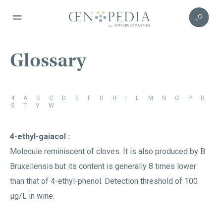
Glossary
4
A
B
C
D
E
F
G
H
I
L
M
N
O
P
R
S
T
V
W
4-ethyl-gaiacol :
Molecule reminiscent of cloves. It is also produced by B.
Bruxellensis but its content is generally 8 times lower
than that of 4-ethyl-phenol. Detection threshold of 100
µg/L in wine.