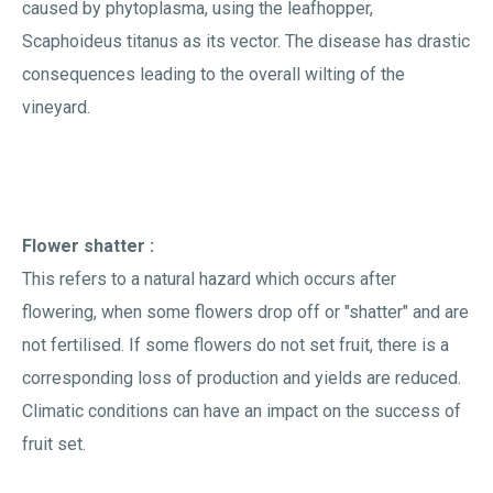
caused by phytoplasma, using the leafhopper,
Scaphoideus titanus as its vector. The disease has drastic
consequences leading to the overall wilting of the
vineyard.
Flower shatter :
This refers to a natural hazard which occurs after
flowering, when some flowers drop off or "shatter" and are
not fertilised. If some flowers do not set fruit, there is a
corresponding loss of production and yields are reduced.
Climatic conditions can have an impact on the success of
fruit set.