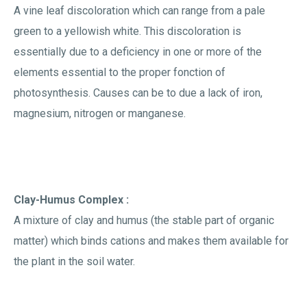
A vine leaf discoloration which can range from a pale
green to a yellowish white. This discoloration is
essentially due to a deficiency in one or more of the
elements essential to the proper fonction of
photosynthesis. Causes can be to due a lack of iron,
magnesium, nitrogen or manganese.
Clay-Humus Complex :
A mixture of clay and humus (the stable part of organic
matter) which binds cations and makes them available for
the plant in the soil water.