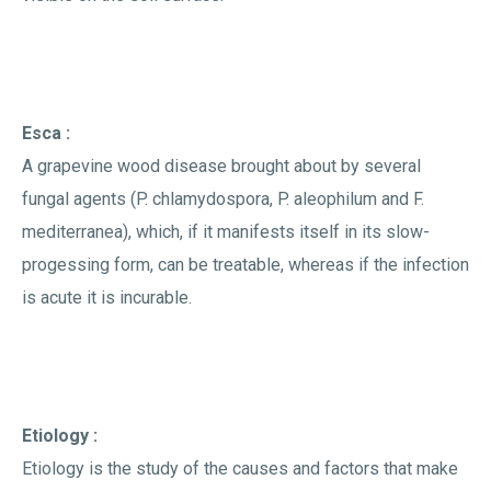
Esca :
A grapevine wood disease brought about by several
fungal agents (P. chlamydospora, P. aleophilum and F.
mediterranea), which, if it manifests itself in its slow-
progessing form, can be treatable, whereas if the infection
is acute it is incurable.
Etiology :
Etiology is the study of the causes and factors that make