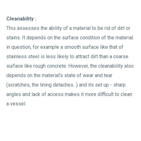
Cleanability :
This assesses the ability of a material to be rid of dirt or
stains. It depends on the surface condition of the material
in question, for example a smooth surface like that of
stainless steel is less likely to attract dirt than a coarse
surface like rough concrete. However, the cleanability also
depends on the material's state of wear and tear
(scratches, the lining detaches...) and its set up - sharp
angles and lack of access makes it more difficult to clean
a vessel.