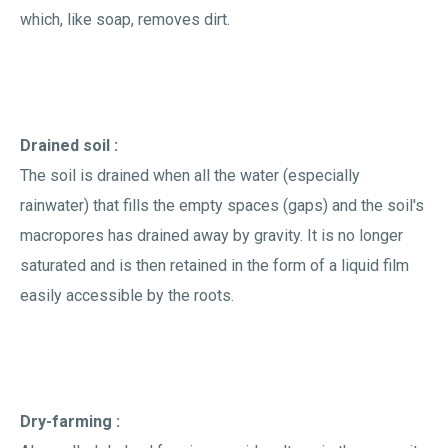
which, like soap, removes dirt.
Drained soil :
The soil is drained when all the water (especially
rainwater) that fills the empty spaces (gaps) and the soil's
macropores has drained away by gravity. It is no longer
saturated and is then retained in the form of a liquid film
easily accessible by the roots.
Dry-farming :