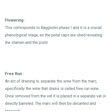
Flowering :
This corresponds to Baggiolini phase I and it is a crucial
phenological stage, as the petal caps are shed revealing
the stamen and the pistil.
Free Run :
An act of draining to separate the wine from the marc,
specifically the wine that drains is called free run wine.
Once removed from the vat it is placed in a separate vat or
directly barreled. The marc will then be decanted and
pressed.