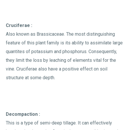
Cruciferae :
Also known as Brassicaceae. The most distinguishing
feature of this plant family is its ability to assimilate large
quantites of potassium and phosphorus. Consequently,
they limit the loss by leaching of elements vital for the
vine. Cruciferae also have a positive effect on soil
structure at some depth.
Decompaction :
This is a type of semi-deep tillage. It can effectively