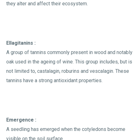
they alter and affect their ecosystem.
Ellagitanins :
A group of tannins commonly present in wood and notably
oak used in the ageing of wine. This group includes, but is
not limited to, castalagin, roburins and vescalagin. These
tannins have a strong antioxidant properties.
Emergence :
A seedling has emerged when the cotyledons become
visible on the soil surface.