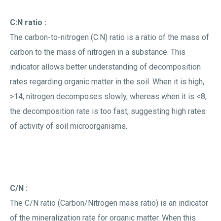
C:N ratio :
The carbon-to-nitrogen (C:N) ratio is a ratio of the mass of
carbon to the mass of nitrogen in a substance. This
indicator allows better understanding of decomposition
rates regarding organic matter in the soil. When it is high,
>14, nitrogen decomposes slowly, whereas when it is <8,
the decomposition rate is too fast, suggesting high rates
of activity of soil microorganisms.
C/N :
The C/N ratio (Carbon/Nitrogen mass ratio) is an indicator
of the mineralization rate for organic matter. When this