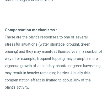
Compensation mechanisms :
These are the plant's responses to one or several
stressful situations (water shortage, drought, green
pruning) and they may manifest themselves in a number of
ways: for example, frequent topping may prompt a more
vigorous growth of secondary shoots or green harvesting
may result in heavier remaining berries. Usually this
compenstation effect is limited to about 30% of the
plant's activity.