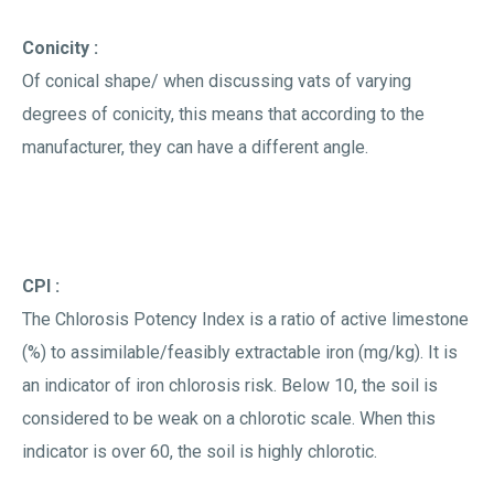
Conicity :
Of conical shape/ when discussing vats of varying
degrees of conicity, this means that according to the
manufacturer, they can have a different angle.
CPI :
The Chlorosis Potency Index is a ratio of active limestone
(%) to assimilable/feasibly extractable iron (mg/kg). It is
an indicator of iron chlorosis risk. Below 10, the soil is
considered to be weak on a chlorotic scale. When this
indicator is over 60, the soil is highly chlorotic.