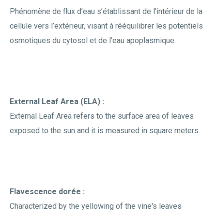
Phénomène de flux d’eau s’établissant de l’intérieur de la
cellule vers l’extérieur, visant à rééquilibrer les potentiels
osmotiques du cytosol et de l’eau apoplasmique.
External Leaf Area (ELA) :
External Leaf Area refers to the surface area of leaves
exposed to the sun and it is measured in square meters.
Flavescence dorée :
Characterized by the yellowing of the vine's leaves