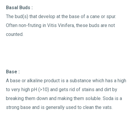
Basal Buds :
The bud(s) that develop at the base of a cane or spur.
Often non-fruting in Vitis Vinifera, these buds are not
counted.
Base :
A base or alkaline product is a substance which has a high
to very high pH (>10) and gets rid of stains and dirt by
breaking them down and making them soluble. Soda is a
strong base and is generally used to clean the vats.