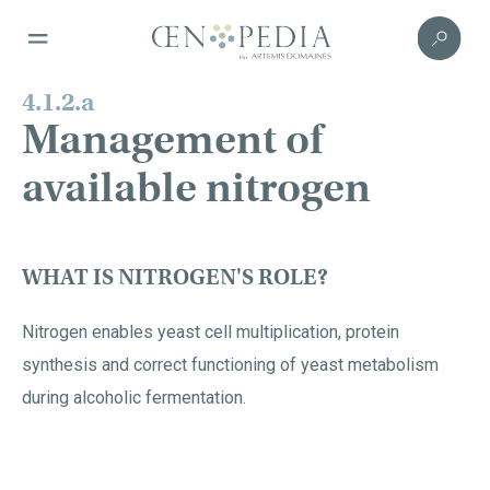
4.1.2.a
Management of
available nitrogen
WHAT IS NITROGEN'S ROLE?
Nitrogen enables yeast cell multiplication, protein
synthesis and correct functioning of yeast metabolism
during alcoholic fermentation.