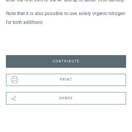
Note that it is also possible to use solely organic nitrogen
for both additions.
CONTRIBUTE
PRINT
SHARE