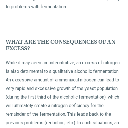
to problems with fermentation.
WHAT ARE THE CONSEQUENCES OF AN
EXCESS?
While it may seem counterintuitive, an excess of nitrogen
is also detrimental to a qualitative alcoholic fermentation.
An excessive amount of ammoniacal nitrogen can lead to
very rapid and excessive growth of the yeast population
(during the first third of the alcoholic fermentation), which
will ultimately create a nitrogen deficiency for the
remainder of the fermentation. This leads back to the
previous problems (reduction, etc.). In such situations, an