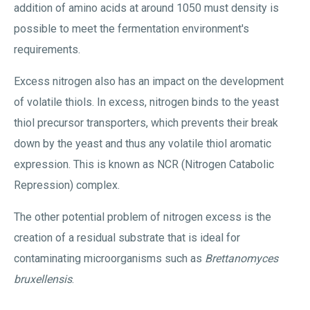
addition of amino acids at around 1050 must density is
possible to meet the fermentation environment's
requirements.
Excess nitrogen also has an impact on the development
of volatile thiols. In excess, nitrogen binds to the yeast
thiol precursor transporters, which prevents their break
down by the yeast and thus any volatile thiol aromatic
expression. This is known as NCR (Nitrogen Catabolic
Repression) complex.
The other potential problem of nitrogen excess is the
creation of a residual substrate that is ideal for
contaminating microorganisms such as
Brettanomyces
bruxellensis
.