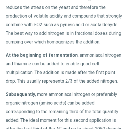
reduces the stress on the yeast and therefore the
production of volatile acidity and compounds that strongly
combine with SO2 such as pyruvic acid or acetaldehyde.
The best way to add nitrogen is in fractional doses during
pumping over which homogenizes the addition.
At the beginning of fermentation
, ammoniacal nitrogen
and thiamine can be added to enable good cell
multiplication. The addition is made after the first point
drop. This usually represents 2/3 of the added nitrogen.
Subsequently
, more ammoniacal nitrogen or preferably
organic nitrogen (amino acids) can be added
corresponding to the remaining third of the total quantity
added. The ideal moment for this second application is
after the first third of the AF and up to about 1050 density.