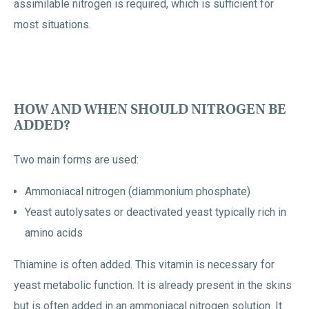
assimilable nitrogen is required, which is sufficient for
most situations.
HOW AND WHEN SHOULD NITROGEN BE
ADDED?
Two main forms are used:
Ammoniacal nitrogen (diammonium phosphate)
Yeast autolysates or deactivated yeast typically rich in
amino acids
Thiamine is often added. This vitamin is necessary for
yeast metabolic function. It is already present in the skins
but is often added in an ammoniacal nitrogen solution. It