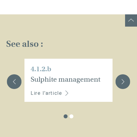
See also :
4.1.2.b
4.
Sulphite management
H
Lire l'article
Li