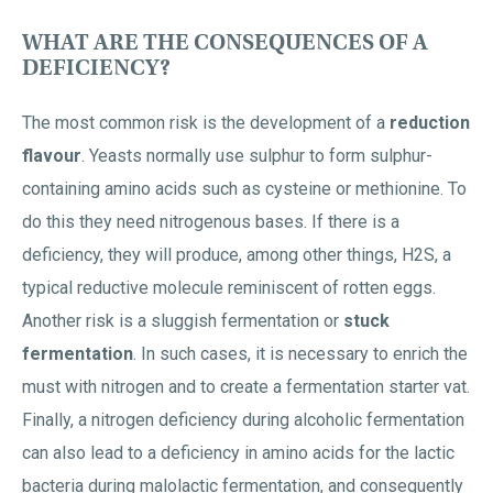
WHAT ARE THE CONSEQUENCES OF A
DEFICIENCY?
The most common risk is the development of a
reduction
flavour
. Yeasts normally use sulphur to form sulphur-
containing amino acids such as cysteine or methionine. To
do this they need nitrogenous bases. If there is a
deficiency, they will produce, among other things, H2S, a
typical reductive molecule reminiscent of rotten eggs.
Another risk is a sluggish fermentation or
stuck
fermentation
. In such cases, it is necessary to enrich the
must with nitrogen and to create a fermentation starter vat.
Finally, a nitrogen deficiency during alcoholic fermentation
can also lead to a deficiency in amino acids for the lactic
bacteria during malolactic fermentation, and consequently