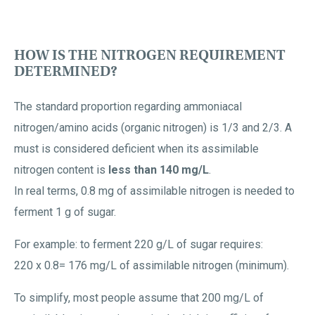
HOW IS THE NITROGEN REQUIREMENT
DETERMINED?
The standard proportion regarding ammoniacal
nitrogen/amino acids (organic nitrogen) is 1/3 and 2/3. A
must is considered deficient when its assimilable
nitrogen content is
less than 140 mg/L
.
In real terms, 0.8 mg of assimilable nitrogen is needed to
ferment 1 g of sugar.
For example: to ferment 220 g/L of sugar requires:
220 x 0.8= 176 mg/L of assimilable nitrogen (minimum).
To simplify, most people assume that 200 mg/L of