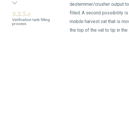
destemmer/crusher output to 
3.2.5.c
filled. A second possibility is 
Vinification tank filling
mobile harvest vat that is mov
process
the top of the vat to tip in the