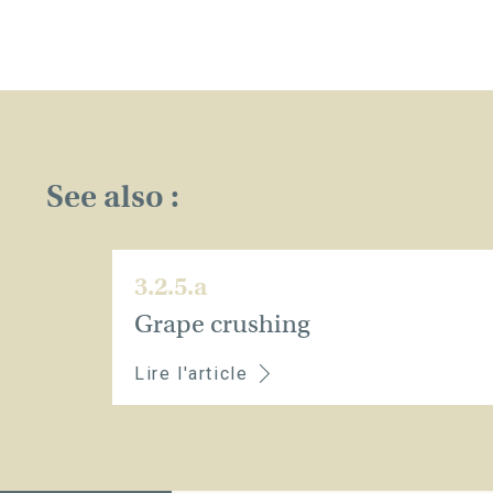
See also :
3.2.5.a
Grape crushing
Lire l'article