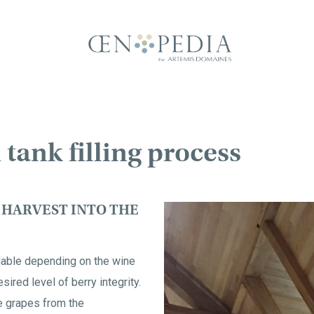
 tank filling process
 HARVEST INTO THE
ilable depending on the wine
sired level of berry integrity.
e grapes from the