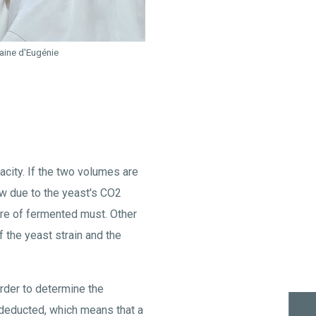
maine d'Eugénie
acity. If the two volumes are
low due to the yeast's CO2
tre of fermented must. Other
f the yeast strain and the
order to determine the
s deducted, which means that a