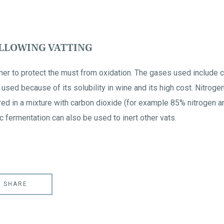
OLLOWING VATTING
ainer to protect the must from oxidation. The gases used include 
ly used because of its solubility in wine and its high cost. Nitr
ed in a mixture with carbon dioxide (for example 85% nitrogen a
 fermentation can also be used to inert other vats.
SHARE