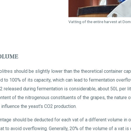
Vatting of the entire harvest at Do
VOLUME
litres should be slightly lower than the theoretical container cap
led to 100% of its capacity, which can lead to fermentation overf
 released during fermentation is considerable, about 50L per li
ntent of the nitrogenous constituents of the grapes, the nature o
influence the yeast's CO2 production.
centage should be deducted for each vat of a different volume in 
at to avoid overflowing. Generally, 20% of the volume of a vat i