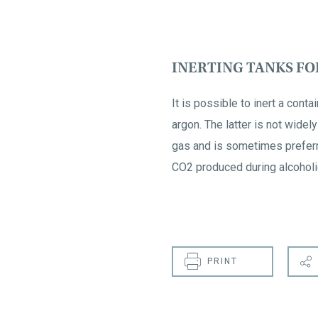
INERTING TANKS F
It is possible to inert a cont
argon. The latter is not wide
gas and is sometimes preferr
CO2 produced during alcoholic
PRINT