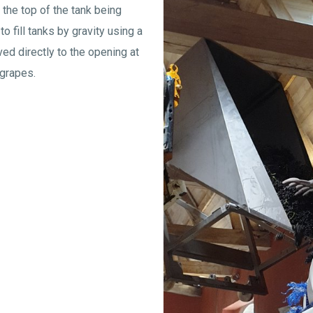
the top of the tank being
to fill tanks by gravity using a
ed directly to the opening at
 grapes.