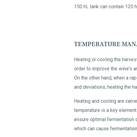
150 hL tank can contain 120 h
TEMPERATURE MANA
Heating or cooling the harvest
order to improve the wine's a
On the other hand, when a rap
and deviations, heating the har
Heating and cooling are carri
temperature is a key element d
ensure optimal fermentation q
which can cause fermentation