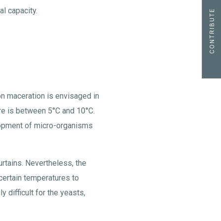
al capacity.
CONTRIBUTE
ion maceration is envisaged in
ure is between 5°C and 10°C.
elopment of micro-organisms
urtains. Nevertheless, the
 certain temperatures to
difficult for the yeasts,