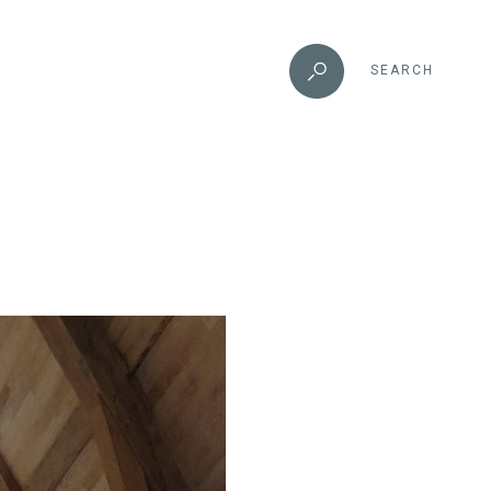
SEARCH