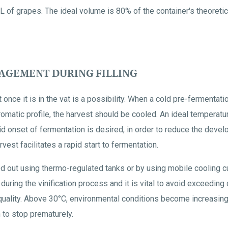
L of grapes. The ideal volume is 80% of the container's theoretic
GEMENT DURING FILLING
 once it is in the vat is a possibility. When a cold pre-fermentat
romatic profile, the harvest should be cooled. An ideal temperat
id onset of fermentation is desired, in order to reduce the dev
vest facilitates a rapid start to fermentation.
ed out using thermo-regulated tanks or by using mobile cooling c
uring the vinification process and it is vital to avoid exceeding
uality. Above 30°C, environmental conditions become increasingly 
 to stop prematurely.