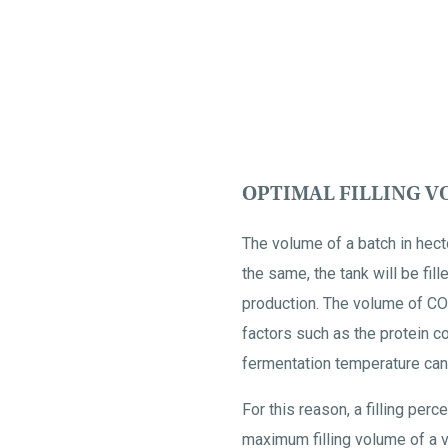
OPTIMAL FILLING 
The volume of a batch in hecto
the same, the tank will be fil
production. The volume of CO2
factors such as the protein co
fermentation temperature can 
For this reason, a filling per
maximum filling volume of a v