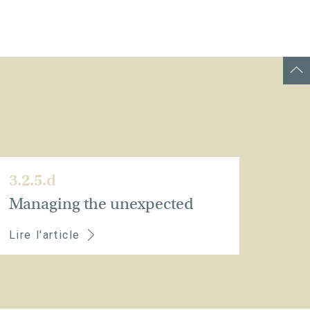
3.2.5.d
Managing the unexpected
Lire l'article