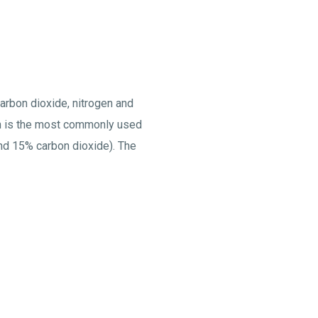
carbon dioxide, nitrogen and
ogen is the most commonly used
nd 15% carbon dioxide). The