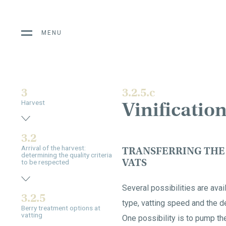
MENU
3
3.2.5.c
Vinification
Harvest
3.2
Arrival of the harvest:
TRANSFERRING THE
determining the quality criteria
VATS
to be respected
Several possibilities are ava
3.2.5
type, vatting speed and the de
Berry treatment options at
vatting
One possibility is to pump th