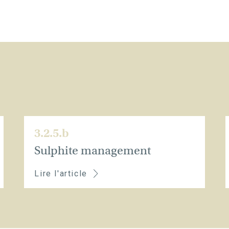
3.2.5.b
Sulphite management
Lire l'article