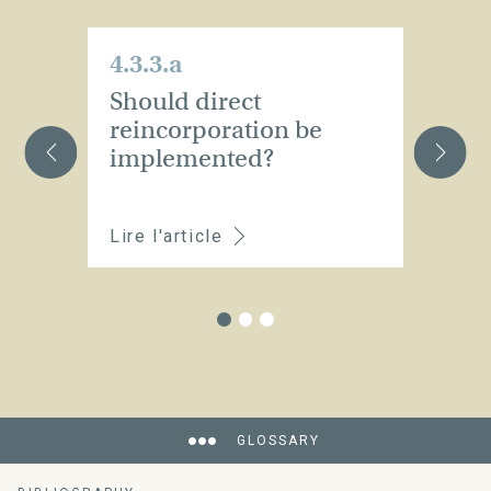
4.3.3.a
4.
Should direct
Is
reincorporation be
t
implemented?
t
Lire l'article
Li
GLOSSARY