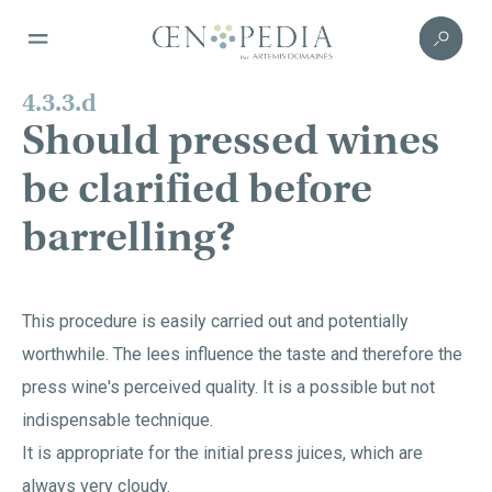
4.3.3.d
Should pressed wines
be clarified before
barrelling?
This procedure is easily carried out and potentially
worthwhile. The lees influence the taste and therefore the
press wine's perceived quality. It is a possible but not
indispensable technique.
It is appropriate for the initial press juices, which are
always very cloudy.