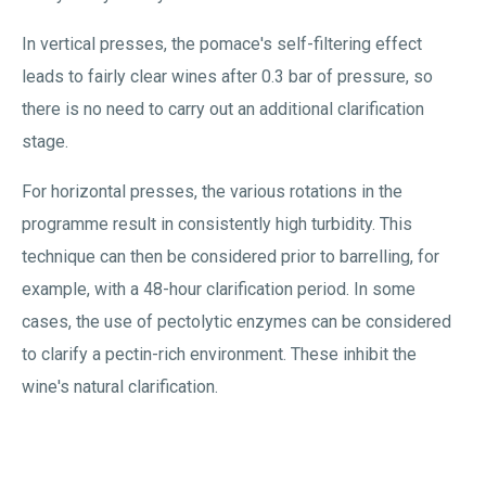
In vertical presses, the pomace's self-filtering effect
leads to fairly clear wines after 0.3 bar of pressure, so
there is no need to carry out an additional clarification
stage.
For horizontal presses, the various rotations in the
programme result in consistently high turbidity. This
technique can then be considered prior to barrelling, for
example, with a 48-hour clarification period. In some
cases, the use of pectolytic enzymes can be considered
to clarify a pectin-rich environment. These inhibit the
wine's natural clarification.