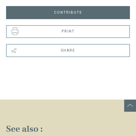
CONTRIBUTE
PRINT
SHARE
See also :