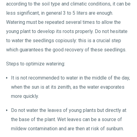
according to the soil type and climatic conditions, it can be
less significant, in general 3 to 5 liters are enough.
Watering must be repeated several times to allow the
young plant to develop its roots properly. Do not hesitate
to water the seedlings copiously: this is a crucial step
which guarantees the good recovery of these seedlings.
Steps to optimize watering:
It is not recommended to water in the middle of the day,
when the sun is at its zenith, as the water evaporates
more quickly.
Do not water the leaves of young plants but directly at
the base of the plant. Wet leaves can be a source of
mildew contamination and are then at risk of sunburn.