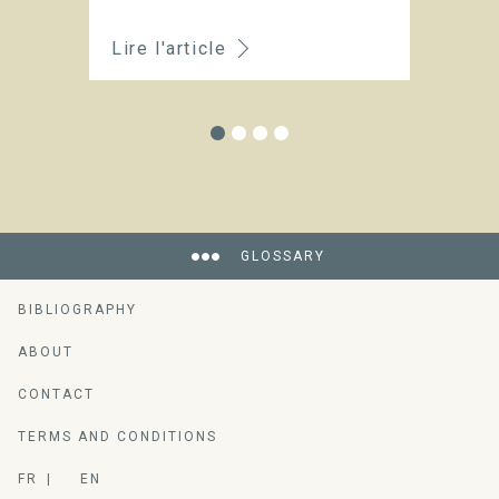
Lire l'article
Li
GLOSSARY
BIBLIOGRAPHY
ABOUT
CONTACT
TERMS AND CONDITIONS
FR
EN