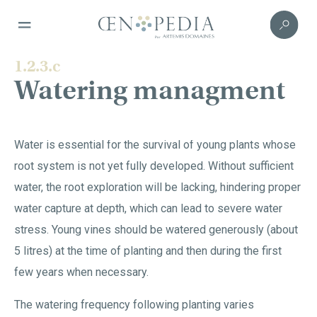
1.2.3.c
Watering managment
Water is essential for the survival of young plants whose
root system is not yet fully developed. Without sufficient
water, the root exploration will be lacking, hindering proper
water capture at depth, which can lead to severe water
stress. Young vines should be watered generously (about
5 litres) at the time of planting and then during the first
few years when necessary.
The watering frequency following planting varies