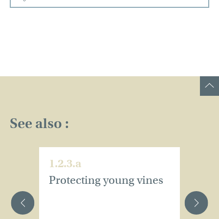
See also :
1.2.3.a
1.
Protecting young vines
W