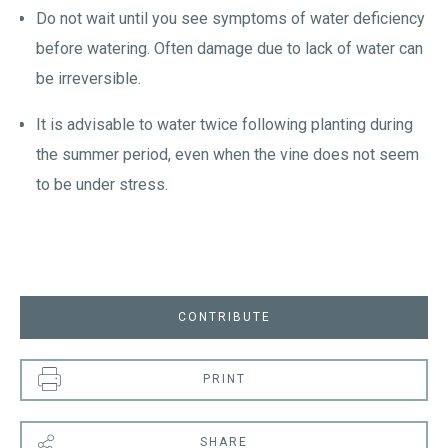
Do not wait until you see symptoms of water deficiency
before watering. Often damage due to lack of water can
be irreversible.
It is advisable to water twice following planting during
the summer period, even when the vine does not seem
to be under stress.
CONTRIBUTE
PRINT
SHARE