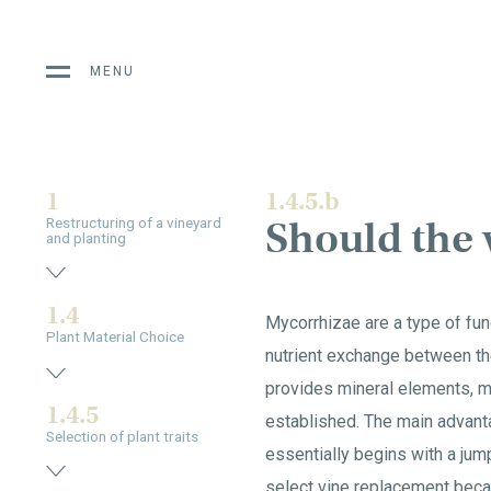
MENU
1
1.4.5.b
Should the 
Restructuring of a vineyard
and planting
1.4
Mycorrhizae are a type of fung
Plant Material Choice
nutrient exchange between th
provides mineral elements, ma
1.4.5
established. The main advanta
Selection of plant traits
essentially begins with a jump
select vine replacement becau