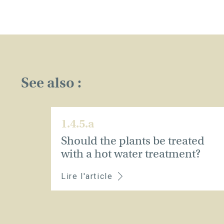
See also :
1.4.5.a
Should the plants be treated
with a hot water treatment?
Lire l'article