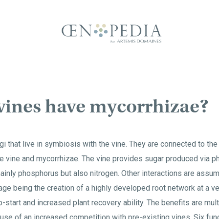
vines have mycorrhizae?
i that live in symbiosis with the vine. They are connected to the
e vine and mycorrhizae. The vine provides sugar produced via p
inly phosphorus but also nitrogen. Other interactions are assume
ge being the creation of a highly developed root network at a ve
-start and increased plant recovery ability. The benefits are mult
se of an increased competition with pre-existing vines. Six fun