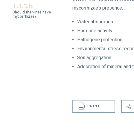
1.4.5.b
mycorrhizae’s presence:
Should the vines have
mycorrhizae?
Water absorption
Hormone activity
Pathogene protection
Environmental stress resp
Soil aggregation
Adsorption of mineral and 
PRINT