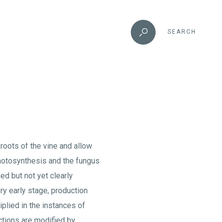
SEARCH
 roots of the vine and allow
hotosynthesis and the fungus
d but not yet clearly
ry early stage, production
iplied in the instances of
ctions are modified by