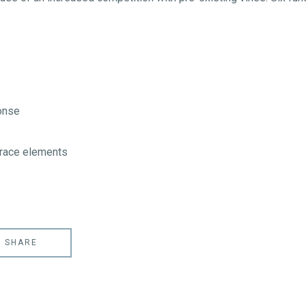
onse
trace elements
SHARE