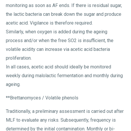
monitoring as soon as AF ends. If there is residual sugar,
the lactic bacteria can break down the sugar and produce
acetic acid. Vigilance is therefore required.
Similarly, when oxygen is added during the ageing
process and/or when the free SO2 is insufficient, the
volatile acidity can increase via acetic acid bacteria
proliferation.
In all cases, acetic acid should ideally be monitored
weekly during malolactic fermentation and monthly during
ageing.
**Brettanomyces / Volatile phenols
Traditionally, a preliminary assessment is carried out after
MLF to evaluate any risks. Subsequently, frequency is
determined by the initial contamination. Monthly or bi-