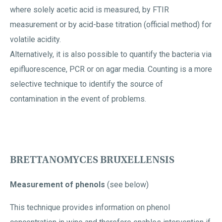
where solely acetic acid is measured, by FTIR
measurement or by acid-base titration (official method) for
volatile acidity.
Alternatively, it is also possible to quantify the bacteria via
epifluorescence, PCR or on agar media. Counting is a more
selective technique to identify the source of
contamination in the event of problems.
BRETTANOMYCES BRUXELLENSIS
Measurement of phenols
(see below)
This technique provides information on phenol