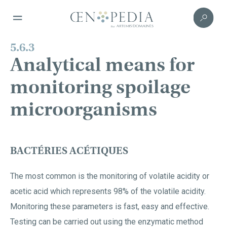
5.6.3
Analytical means for
monitoring spoilage
microorganisms
BACTÉRIES ACÉTIQUES
The most common is the monitoring of volatile acidity or
acetic acid which represents 98% of the volatile acidity.
Monitoring these parameters is fast, easy and effective.
Testing can be carried out using the enzymatic method