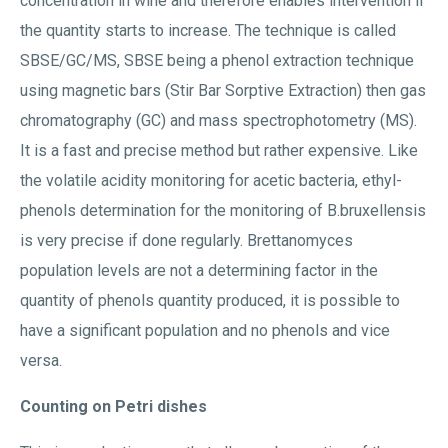
concentration in wine and therefore enables intervention if
the quantity starts to increase. The technique is called
SBSE/GC/MS, SBSE being a phenol extraction technique
using magnetic bars (Stir Bar Sorptive Extraction) then gas
chromatography (GC) and mass spectrophotometry (MS).
It is a fast and precise method but rather expensive. Like
the volatile acidity monitoring for acetic bacteria, ethyl-
phenols determination for the monitoring of B.bruxellensis
is very precise if done regularly. Brettanomyces
population levels are not a determining factor in the
quantity of phenols quantity produced, it is possible to
have a significant population and no phenols and vice
versa.
Counting on Petri dishes