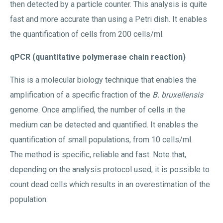
then detected by a particle counter. This analysis is quite
fast and more accurate than using a Petri dish. It enables
the quantification of cells from 200 cells/ml.
qPCR (quantitative polymerase chain reaction)
This is a molecular biology technique that enables the
amplification of a specific fraction of the
B. bruxellensis
genome. Once amplified, the number of cells in the
medium can be detected and quantified. It enables the
quantification of small populations, from 10 cells/ml.
The method is specific, reliable and fast. Note that,
depending on the analysis protocol used, it is possible to
count dead cells which results in an overestimation of the
population.