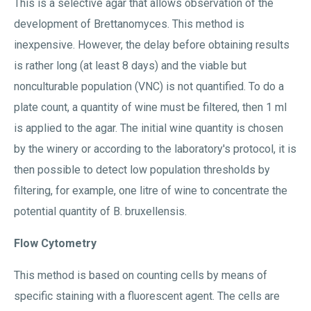
This is a selective agar that allows observation of the
development of Brettanomyces. This method is
inexpensive. However, the delay before obtaining results
is rather long (at least 8 days) and the viable but
nonculturable population (VNC) is not quantified. To do a
plate count, a quantity of wine must be filtered, then 1 ml
is applied to the agar. The initial wine quantity is chosen
by the winery or according to the laboratory's protocol, it is
then possible to detect low population thresholds by
filtering, for example, one litre of wine to concentrate the
potential quantity of B. bruxellensis.
Flow Cytometry
This method is based on counting cells by means of
specific staining with a fluorescent agent. The cells are