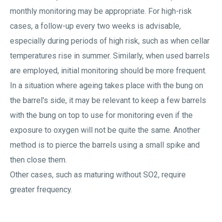
monthly monitoring may be appropriate. For high-risk
cases, a follow-up every two weeks is advisable,
especially during periods of high risk, such as when cellar
temperatures rise in summer. Similarly, when used barrels
are employed, initial monitoring should be more frequent.
In a situation where ageing takes place with the bung on
the barrel's side, it may be relevant to keep a few barrels
with the bung on top to use for monitoring even if the
exposure to oxygen will not be quite the same. Another
method is to pierce the barrels using a small spike and
then close them.
Other cases, such as maturing without SO2, require
greater frequency.