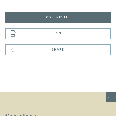
CONTRIBUTE
PRINT
SHARE