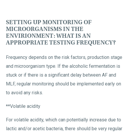
SETTING UP MONITORING OF
MICROORGANISMS IN THE
ENVIRIONMENT: WHAT IS AN
APPROPRIATE TESTING FREQUENCY?
Frequency depends on the risk factors, production stage
and microorganism type. If the alcoholic fermentation is
stuck or if there is a significant delay between AF and
MLF, regular monitoring should be implemented early on
to avoid any risks.
**Volatile acidity
For volatile acidity, which can potentially increase due to
lactic and/or acetic bacteria, there should be very regular