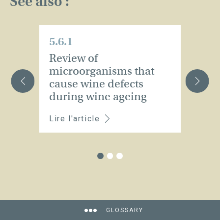
See also :
5.6.1
5.
Review of
T
microorganisms that
f
cause wine defects
a
during wine ageing
m
Lire l'article
Li
GLOSSARY