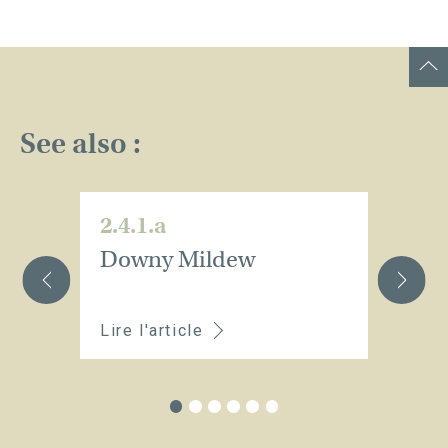
See also :
2.4.1.a
2.
Downy Mildew
O
m
Lire l'article
Li