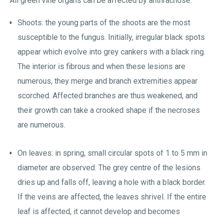
All green vine organs can be affected by anthracnose:
Shoots: the young parts of the shoots are the most
susceptible to the fungus. Initially, irregular black spots
appear which evolve into grey cankers with a black ring.
The interior is fibrous and when these lesions are
numerous, they merge and branch extremities appear
scorched. Affected branches are thus weakened, and
their growth can take a crooked shape if the necroses
are numerous.
On leaves: in spring, small circular spots of 1 to 5 mm in
diameter are observed. The grey centre of the lesions
dries up and falls off, leaving a hole with a black border.
If the veins are affected, the leaves shrivel. If the entire
leaf is affected, it cannot develop and becomes