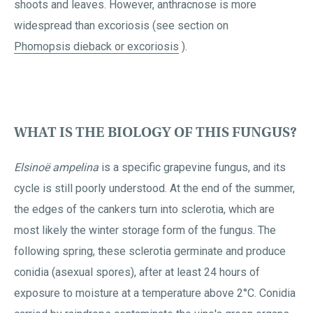
shoots and leaves. However, anthracnose is more
widespread than excoriosis (see section on
Phomopsis dieback or excoriosis
).
WHAT IS THE BIOLOGY OF THIS FUNGUS?
Elsinoë ampelina
is a specific grapevine fungus, and its
cycle is still poorly understood. At the end of the summer,
the edges of the cankers turn into sclerotia, which are
most likely the winter storage form of the fungus. The
following spring, these sclerotia germinate and produce
conidia (asexual spores), after at least 24 hours of
exposure to moisture at a temperature above 2°C. Conidia