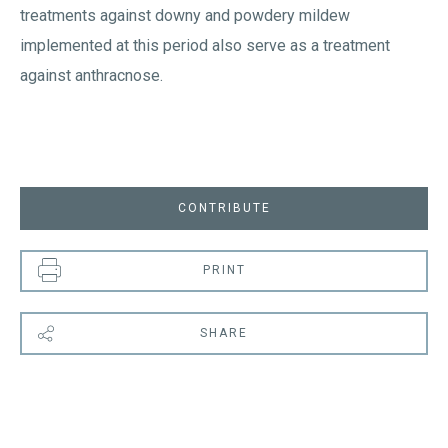
treatments against downy and powdery mildew
implemented at this period also serve as a treatment
against anthracnose.
CONTRIBUTE
PRINT
SHARE