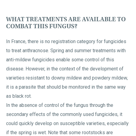
WHAT TREATMENTS ARE AVAILABLE TO
COMBAT THIS FUNGUS?
In France, there is no registration category for fungicides
to treat anthracnose. Spring and summer treatments with
anti-mildew fungicides enable some control of this
disease. However, in the context of the development of
varieties resistant to downy mildew and powdery mildew,
it is a parasite that should be monitored in the same way
as black rot.
In the absence of control of the fungus through the
secondary effects of the commonly used fungicides, it
could quickly develop on susceptible varieties, especially
if the spring is wet. Note that some rootstocks are