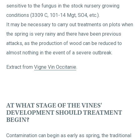
sensitive to the fungus in the stock nursery growing
conditions (3309 C, 101-14 Mgt, SO4, etc.).
It may be necessary to carry out treatments on plots when
the spring is very rainy and there have been previous
attacks, as the production of wood can be reduced to
almost nothing in the event of a severe outbreak.
Extract from
Vigne Vin Occitanie
.
AT WHAT STAGE OF THE VINES'
DEVELOPMENT SHOULD TREATMENT
BEGIN?
Contamination can begin as early as spring, the traditional