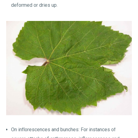
deformed or dries up.
On inflorescences and bunches: For instances of