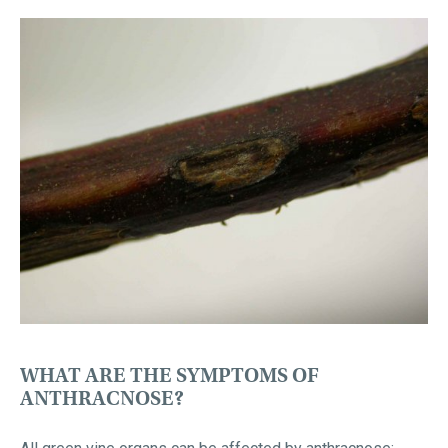
WHAT ARE THE SYMPTOMS OF
ANTHRACNOSE?