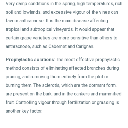
Very damp conditions in the spring, high temperatures, rich
soil and lowlands, and excessive vigour of the vines can
favour anthracnose. It is the main disease affecting
tropical and subtropical vineyards. It would appear that
certain grape varieties are more sensitive than others to
anthracnose, such as Cabernet and Carignan.
Prophylactic solutions
: The most effective prophylactic
method consists of eliminating affected branches during
pruning, and removing them entirely from the plot or
burning them. The sclerotia, which are the dormant form,
are present on the bark, and in the cankers and mummified
fruit. Controlling vigour through fertilization or grassing is
another key factor.