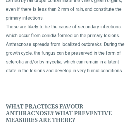
carried by raindrops contaminate the vine's green organs,
even if there is less than 2 mm of rain, and constitute the
primary infections.
These are likely to be the cause of secondary infections,
which occur from conidia formed on the primary lesions.
Anthracnose spreads from localized outbreaks. During the
growth cycle, the fungus can be preserved in the form of
sclerotia and/or by mycelia, which can remain in a latent
state in the lesions and develop in very humid conditions.
WHAT PRACTICES FAVOUR
ANTHRACNOSE? WHAT PREVENTIVE
MEASURES ARE THERE?