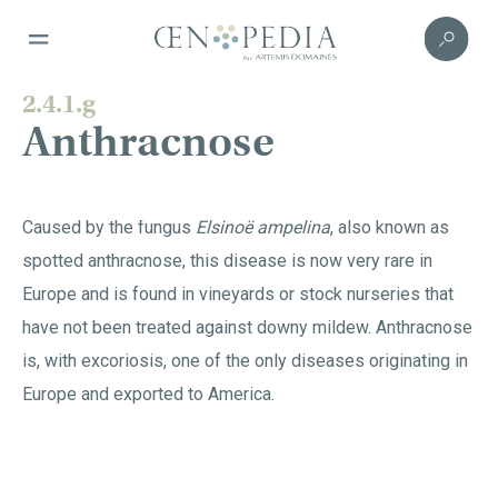
2.4.1.g
Anthracnose
Caused by the fungus
Elsinoë ampelina
, also known as
spotted anthracnose, this disease is now very rare in
Europe and is found in vineyards or stock nurseries that
have not been treated against downy mildew. Anthracnose
is, with excoriosis, one of the only diseases originating in
Europe and exported to America.