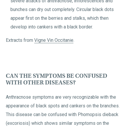
severe attacks of anthracnose, inflorescences and
bunches can dry out completely. Circular black dots
appear first on the berries and stalks, which then
develop into cankers with a black border.
Extracts from
Vigne Vin Occitanie
.
CAN THE SYMPTOMS BE CONFUSED
WITH OTHER DISEASES?
Anthracnose symptoms are very recognizable with the
appearance of black spots and cankers on the branches.
This disease can be confused with Phomopsis dieback
(excoriosis) which shows similar symptoms on the