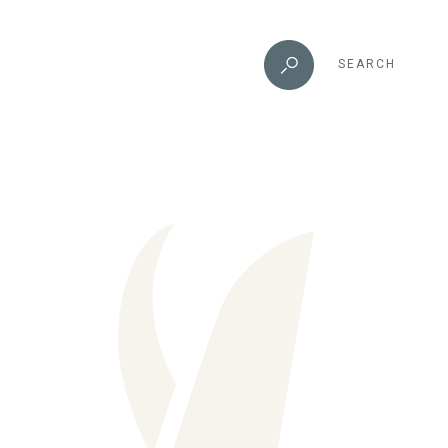
SEARCH