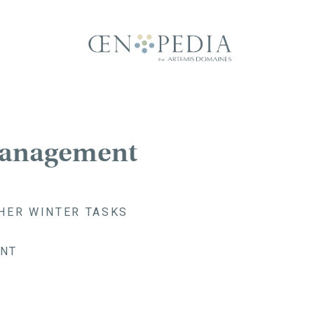
Management
HER WINTER TASKS
NT