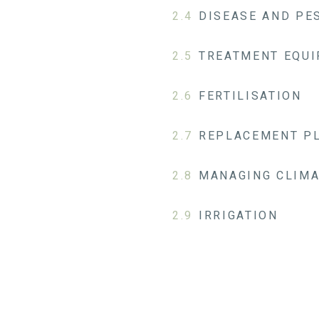
2.4
DISEASE AND P
2.5
TREATMENT EQUI
2.6
FERTILISATION
2.7
REPLACEMENT P
2.8
MANAGING CLIMA
2.9
IRRIGATION