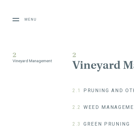
MENU
2
2
Vineyard 
Vineyard Management
2.1
PRUNING AND OT
2.2
WEED MANAGEME
2.3
GREEN PRUNING