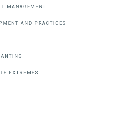
EST MANAGEMENT
PMENT AND PRACTICES
LANTING
TE EXTREMES