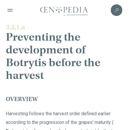
3.2.1.a
Preventing the
development of
Botrytis before the
harvest
OVERVIEW
Harvesting follows the harvest order defined earlier
according to the progression of the grapes' maturity (