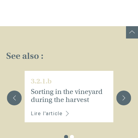
See also :
3.2.1.b
3.
Sorting in the vineyard
S
during the harvest
Lire l'article
Li