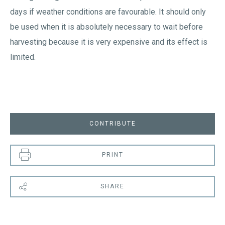
days if weather conditions are favourable. It should only
be used when it is absolutely necessary to wait before
harvesting because it is very expensive and its effect is
limited.
CONTRIBUTE
PRINT
SHARE