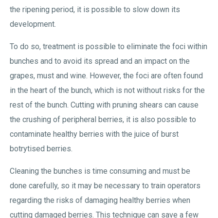
the ripening period, it is possible to slow down its
development.
To do so, treatment is possible to eliminate the foci within
bunches and to avoid its spread and an impact on the
grapes, must and wine. However, the foci are often found
in the heart of the bunch, which is not without risks for the
rest of the bunch. Cutting with pruning shears can cause
the crushing of peripheral berries, it is also possible to
contaminate healthy berries with the juice of burst
botrytised berries.
Cleaning the bunches is time consuming and must be
done carefully, so it may be necessary to train operators
regarding the risks of damaging healthy berries when
cutting damaged berries. This technique can save a few