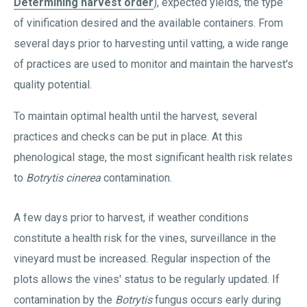
Determining harvest order
), expected yields, the type
of vinification desired and the available containers. From
several days prior to harvesting until vatting, a wide range
of practices are used to monitor and maintain the harvest's
quality potential.
To maintain optimal health until the harvest, several
practices and checks can be put in place. At this
phenological stage, the most significant health risk relates
to
Botrytis cinerea
contamination.
A few days prior to harvest, if weather conditions
constitute a health risk for the vines, surveillance in the
vineyard must be increased. Regular inspection of the
plots allows the vines' status to be regularly updated. If
contamination by the
Botrytis
fungus occurs early during