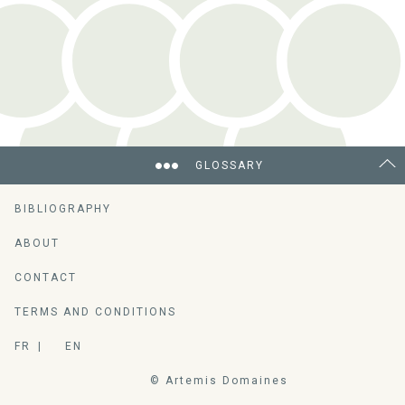
GLOSSARY
BIBLIOGRAPHY
ABOUT
CONTACT
TERMS AND CONDITIONS
FR
EN
© Artemis Domaines