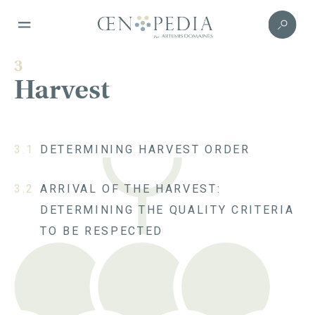
3
Harvest
3.1
DETERMINING HARVEST ORDER
3.2
ARRIVAL OF THE HARVEST:
DETERMINING THE QUALITY CRITERIA
TO BE RESPECTED