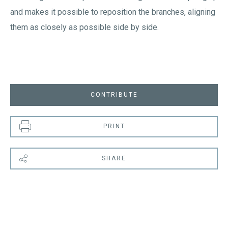
and makes it possible to reposition the branches, aligning
them as closely as possible side by side.
CONTRIBUTE
PRINT
SHARE