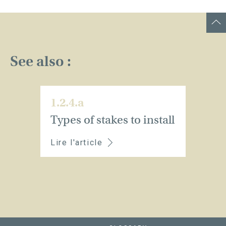
See also :
1.2.4.a
Types of stakes to install
Lire l'article