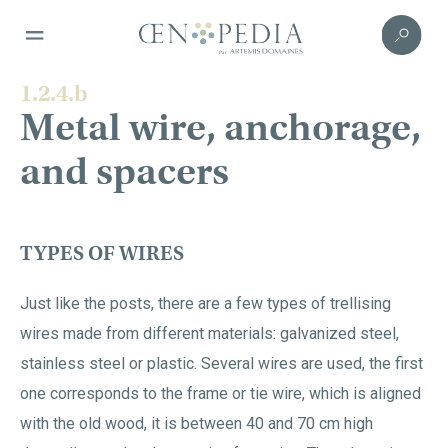
1.2.4.b
Metal wire, anchorage,
and spacers
TYPES OF WIRES
Just like the posts, there are a few types of trellising
wires made from different materials: galvanized steel,
stainless steel or plastic. Several wires are used, the first
one corresponds to the frame or tie wire, which is aligned
with the old wood, it is between 40 and 70 cm high