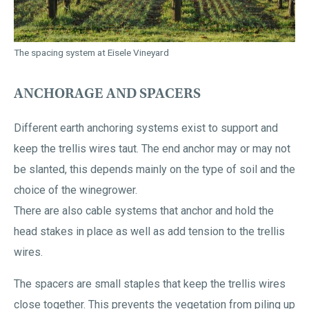
The spacing system at Eisele Vineyard
ANCHORAGE AND SPACERS
Different earth anchoring systems exist to support and
keep the trellis wires taut. The end anchor may or may not
be slanted, this depends mainly on the type of soil and the
choice of the winegrower.
There are also cable systems that anchor and hold the
head stakes in place as well as add tension to the trellis
wires.
The spacers are small staples that keep the trellis wires
close together. This prevents the vegetation from piling up