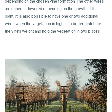
depending on the chosen vine formation. The other wires
are raised or lowered depending on the growth of the
plant. It is also possible to have one or two additional
wires when the vegetation is higher, to better distribute
the vine’s weight and hold the vegetation in two places.