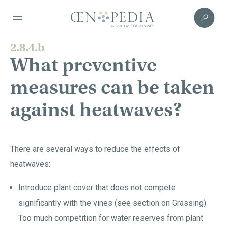
2.8.4.b
What preventive
measures can be taken
against heatwaves?
There are several ways to reduce the effects of
heatwaves:
Introduce plant cover that does not compete
significantly with the vines (see section on Grassing).
Too much competition for water reserves from plant