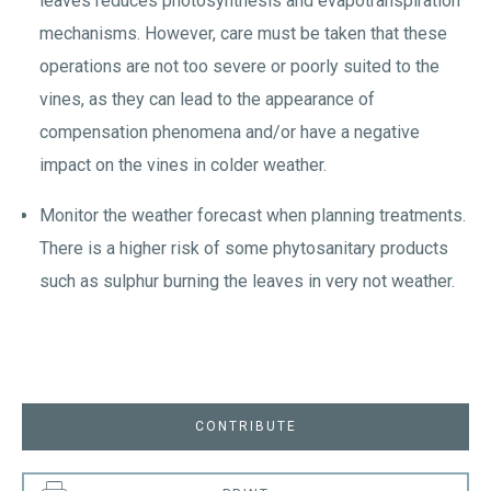
leaves reduces photosynthesis and evapotranspiration
mechanisms. However, care must be taken that these
operations are not too severe or poorly suited to the
vines, as they can lead to the appearance of
compensation phenomena and/or have a negative
impact on the vines in colder weather.
Monitor the weather forecast when planning treatments.
There is a higher risk of some phytosanitary products
such as sulphur burning the leaves in very not weather.
CONTRIBUTE