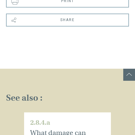
PRINT
SHARE
See also :
2.8.4.a
2.
What damage can
W