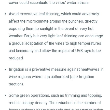
cover could accentuate the vines' water stress.
Avoid excessive leaf thinning, which could adversely
affect the microclimate around the bunches, directly
exposing them to sunlight in the event of very hot
weather. Early but very light leaf thinning can encourage
a gradual adaptation of the vines to high temperatures
and luminosity and allow the impact of UVB rays to be
reduced.
Irrigation is a preventive measure against heatwaves in
wine regions where it is authorized (see Irrigation
section).
Some green operations, such as trimming and topping,
reduce canopy density. The reduction in the number of