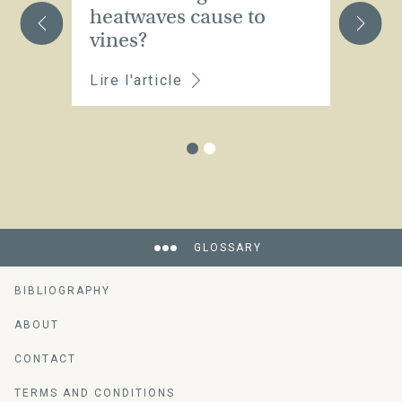
heatwaves cause to
a
vines?
Lire l'article
Li
GLOSSARY
BIBLIOGRAPHY
ABOUT
CONTACT
TERMS AND CONDITIONS