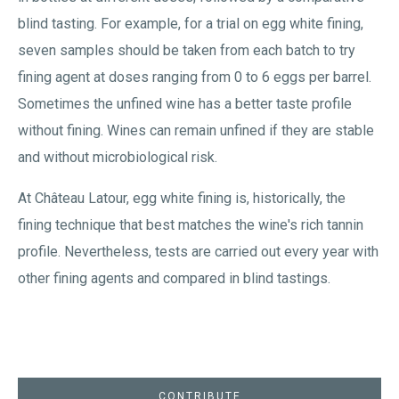
blind tasting. For example, for a trial on egg white fining,
seven samples should be taken from each batch to try
fining agent at doses ranging from 0 to 6 eggs per barrel.
Sometimes the unfined wine has a better taste profile
without fining. Wines can remain unfined if they are stable
and without microbiological risk.
At Château Latour, egg white fining is, historically, the
fining technique that best matches the wine's rich tannin
profile. Nevertheless, tests are carried out every year with
other fining agents and compared in blind tastings.
CONTRIBUTE