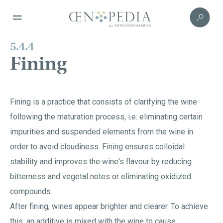
5.4.4
Fining
Fining is a practice that consists of clarifying the wine
following the maturation process, i.e. eliminating certain
impurities and suspended elements from the wine in
order to avoid cloudiness. Fining ensures colloidal
stability and improves the wine's flavour by reducing
bitterness and vegetal notes or eliminating oxidized
compounds.
After fining, wines appear brighter and clearer. To achieve
this, an additive is mixed with the wine to cause