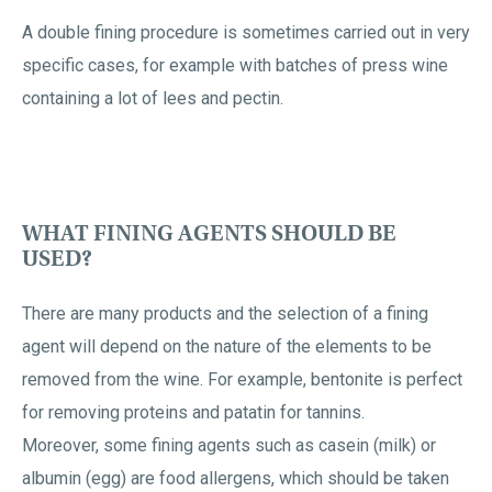
A double fining procedure is sometimes carried out in very
specific cases, for example with batches of press wine
containing a lot of lees and pectin.
WHAT FINING AGENTS SHOULD BE
USED?
There are many products and the selection of a fining
agent will depend on the nature of the elements to be
removed from the wine. For example, bentonite is perfect
for removing proteins and patatin for tannins.
Moreover, some fining agents such as casein (milk) or
albumin (egg) are food allergens, which should be taken