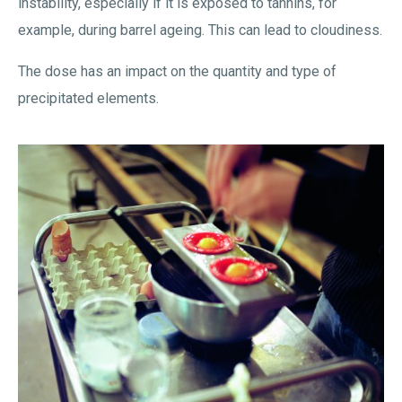
instability, especially if it is exposed to tannins, for
example, during barrel ageing. This can lead to cloudiness.
The dose has an impact on the quantity and type of
precipitated elements.