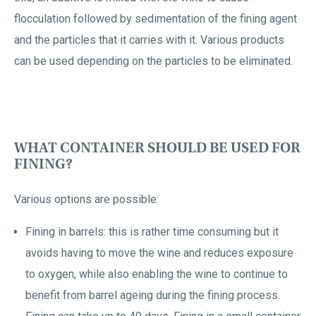
flocculation followed by sedimentation of the fining agent
and the particles that it carries with it. Various products
can be used depending on the particles to be eliminated.
WHAT CONTAINER SHOULD BE USED FOR
FINING?
Various options are possible:
Fining in barrels: this is rather time consuming but it
avoids having to move the wine and reduces exposure
to oxygen, while also enabling the wine to continue to
benefit from barrel ageing during the fining process.