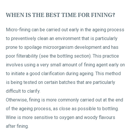
WHEN IS THE BEST TIME FOR FINING?
Micro-fining can be carried out early in the ageing process
to preventively clean an environment that is particularly
prone to spoilage microorganism development and has
poor filterability (see the bottling section). This practice
involves using a very small amount of fining agent early on
to initiate a good clarification during ageing. This method
is being tested on certain batches that are particularly
difficult to clarify.
Otherwise, fining is more commonly carried out at the end
of the ageing process, as close as possible to bottling.
Wine is more sensitive to oxygen and woody flavours
after fining.