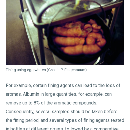
Fining using egg whites (Credit: P. Faigenbaum)
For example, certain fining agents can lead to the loss of
aromas. Albumin in large quantities, for example, can
remove up to 8% of the aromatic compounds.
Consequently, several samples should be taken before
the fining period, and several types of fining agents tested
in bottles at different doses, followed by a comparative