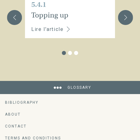
5.4.1
5.
Topping up
St
Lire l'article
Li
GLOSSARY
BIBLIOGRAPHY
ABOUT
CONTACT
TERMS AND CONDITIONS