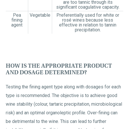
are too tannic through its
significant coagulative capacity.
Pea
Vegetable
Preferentially used for white or
fining
rosé wines because less
agent
effective in relation to tannin
precipitation.
HOW IS THE APPROPRIATE PRODUCT
AND DOSAGE DETERMINED?
Testing the fining agent type along with dosages for each
type is recommended. The objective is to achieve good
wine stability (colour, tartaric precipitation, microbiological
risk) and an optimal organoleptic profile. Over-fining can
be detrimental to the wine. This can lead to further