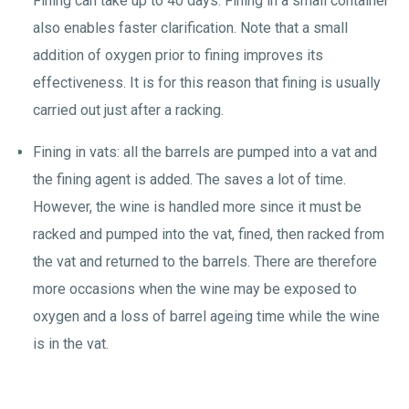
Fining can take up to 40 days. Fining in a small container
also enables faster clarification. Note that a small
addition of oxygen prior to fining improves its
effectiveness. It is for this reason that fining is usually
carried out just after a racking.
Fining in vats: all the barrels are pumped into a vat and
the fining agent is added. The saves a lot of time.
However, the wine is handled more since it must be
racked and pumped into the vat, fined, then racked from
the vat and returned to the barrels. There are therefore
more occasions when the wine may be exposed to
oxygen and a loss of barrel ageing time while the wine
is in the vat.