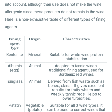
into account, although their use does not make the wine
allergenic since these products do not remain in the wine.
Here is a non-exhaustive table of different types of fining
agents:
Fining
Origin
Characteristics
agent
type
Bentonite
Mineral
Suitable for white wine protein
stabilization
Albumin
Animal
Adapted to tannic wines,
(egg)
traditional fining agent used for
Bordeaux red wines.
Isinglass
Animal
Derived from fish waste such as
bones, skins... It gives excellent
results for fruity whites and
wreakly tannic reds. Helps to
lower turbidities.
Patatin
Vegetable
Suitable for all 3 wine types, it
(potato)
can be used to correct wines that