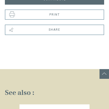
PRINT
SHARE
See also :