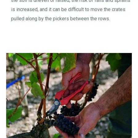
the soil is uneven or raised, the risk of falls and sprains
is increased, and it can be difficult to move the crates
pulled along by the pickers between the rows.