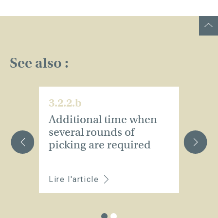
See also :
3.2.2.b
3.
Additional time when
A
several rounds of
p
picking are required
v
ch
Lire l'article
Li