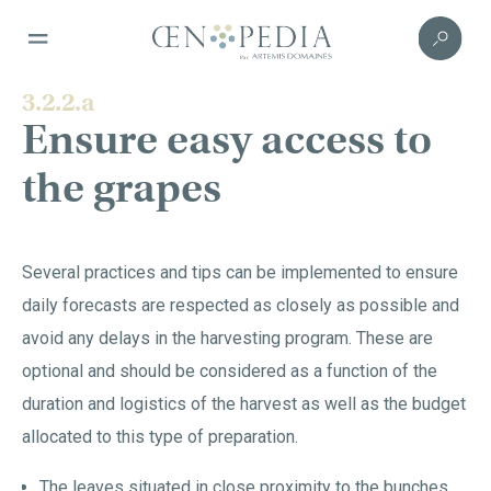
3.2.2.a
Ensure easy access to
the grapes
Several practices and tips can be implemented to ensure
daily forecasts are respected as closely as possible and
avoid any delays in the harvesting program. These are
optional and should be considered as a function of the
duration and logistics of the harvest as well as the budget
allocated to this type of preparation.
The leaves situated in close proximity to the bunches