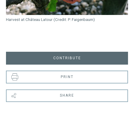
Harvest at Château Latour (Credit: P. Faigenbaum)
CONTRIBUTE
PRINT
SHARE