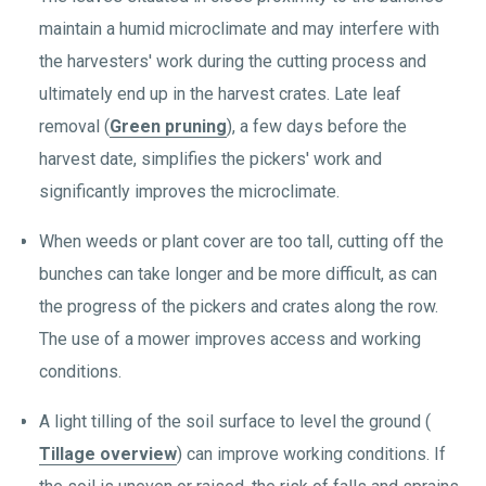
maintain a humid microclimate and may interfere with
the harvesters' work during the cutting process and
ultimately end up in the harvest crates. Late leaf
removal (
Green pruning
), a few days before the
harvest date, simplifies the pickers' work and
significantly improves the microclimate.
When weeds or plant cover are too tall, cutting off the
bunches can take longer and be more difficult, as can
the progress of the pickers and crates along the row.
The use of a mower improves access and working
conditions.
A light tilling of the soil surface to level the ground (
Tillage overview
) can improve working conditions. If